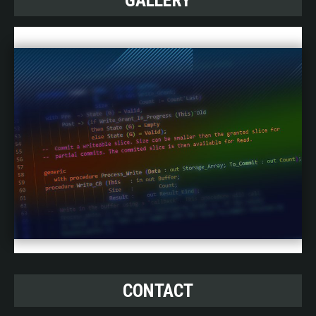
GALLERY
CONTACT