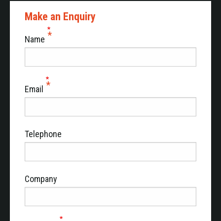
Make an Enquiry
Name
Email
Telephone
Company