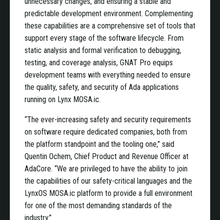
unnecessary changes, and ensuring a stable and
predictable development environment. Complementing
these capabilities are a comprehensive set of tools that
support every stage of the software lifecycle. From
static analysis and formal verification to debugging,
testing, and coverage analysis, GNAT Pro equips
development teams with everything needed to ensure
the quality, safety, and security of Ada applications
running on Lynx MOSA.ic.
“The ever-increasing safety and security requirements
on software require dedicated companies, both from
the platform standpoint and the tooling one,” said
Quentin Ochem, Chief Product and Revenue Officer at
AdaCore. “We are privileged to have the ability to join
the capabilities of our safety-critical languages and the
LynxOS MOSA.ic platform to provide a full environment
for one of the most demanding standards of the
industry.”