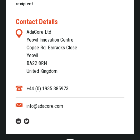
recipient.
Contact Details
AdaCore Ltd
Yeovil Innovation Centre
Copse Rd, Barracks Close
Yeovil
BA22 8RN
United Kingdom
+44 (0) 1935 385973
info@adacore.com