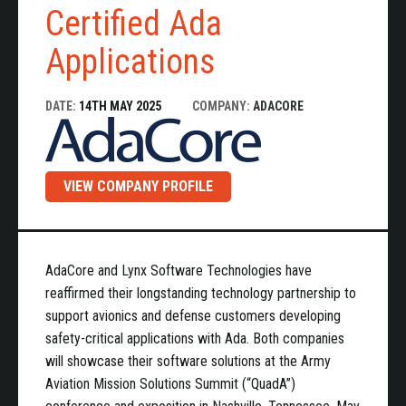
Certified Ada
Applications
DATE:
14TH MAY 2025
COMPANY:
ADACORE
VIEW COMPANY PROFILE
AdaCore and Lynx Software Technologies have
reaffirmed their longstanding technology partnership to
support avionics and defense customers developing
safety-critical applications with Ada. Both companies
will showcase their software solutions at the Army
Aviation Mission Solutions Summit (“QuadA”)