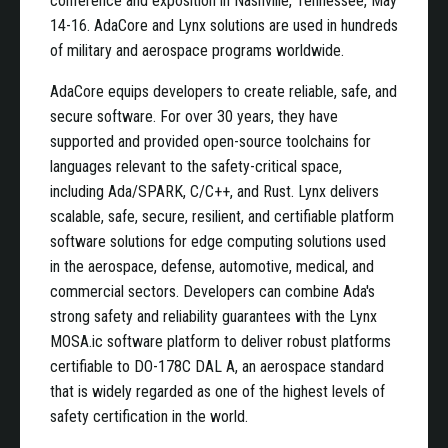
conference and exposition in Nashville, Tennessee, May
14-16. AdaCore and Lynx solutions are used in hundreds
of military and aerospace programs worldwide.
AdaCore equips developers to create reliable, safe, and
secure software. For over 30 years, they have
supported and provided open-source toolchains for
languages relevant to the safety-critical space,
including Ada/SPARK, C/C++, and Rust. Lynx delivers
scalable, safe, secure, resilient, and certifiable platform
software solutions for edge computing solutions used
in the aerospace, defense, automotive, medical, and
commercial sectors. Developers can combine Ada's
strong safety and reliability guarantees with the Lynx
MOSA.ic software platform to deliver robust platforms
certifiable to DO-178C DAL A, an aerospace standard
that is widely regarded as one of the highest levels of
safety certification in the world.