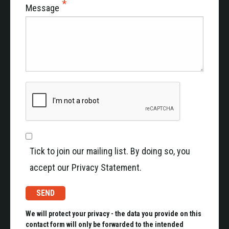
Message
Tick to join our mailing list. By doing so, you
accept our Privacy Statement.
We will protect your privacy - the data you provide on this
contact form will only be forwarded to the intended