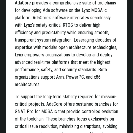
AdaCore provides a comprehensive suite of toolchains
for developing Ada software on the Lynx MOSA.ic
platform. AdaCore's software integrates seamlessly
with Lynx’s safety-critical RTOS to deliver high
efficiency and predictability while ensuring smooth,
transparent system integration. Leveraging decades of
expertise with modular open architecture technologies,
Lynx empowers organizations to develop and deploy
advanced real-time platforms that meet the highest
performance, safety, and security standards. Both
organizations support Arm, PowerPC, and x86
architectures.
To support the long-term stability required for mission-
critical projects, AdaCore offers sustained branches for
GNAT Pro for MOSA.ic that provide controlled evolution
of the toolchain. These branches focus exclusively on
critical issue resolution, minimizing disruptions, avoiding