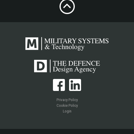
Privacy Policy
Cookie Policy
Login