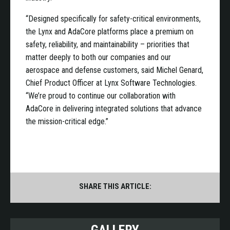
“Designed specifically for safety-critical environments,
the Lynx and AdaCore platforms place a premium on
safety, reliability, and maintainability – priorities that
matter deeply to both our companies and our
aerospace and defense customers, said Michel Genard,
Chief Product Officer at Lynx Software Technologies.
“We’re proud to continue our collaboration with
AdaCore in delivering integrated solutions that advance
the mission-critical edge.”
SHARE THIS ARTICLE: