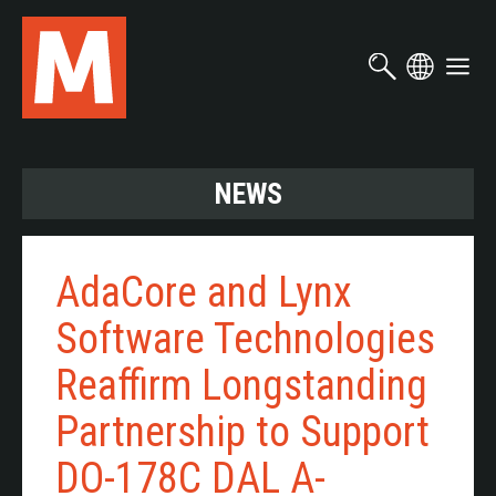
Skip
to
main
content
NEWS
AdaCore and Lynx
Software Technologies
Reaffirm Longstanding
Partnership to Support
DO-178C DAL A-