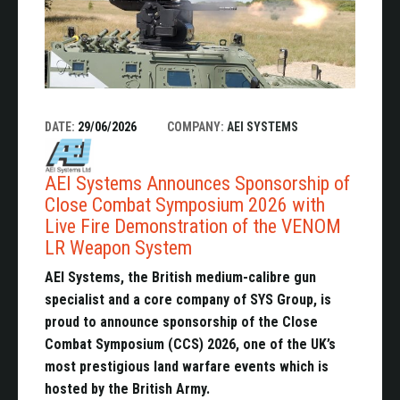
DATE:
29/06/2026
COMPANY:
AEI SYSTEMS
AEI Systems Announces Sponsorship of
Close Combat Symposium 2026 with
Live Fire Demonstration of the VENOM
LR Weapon System
AEI Systems, the British medium-calibre gun
specialist and a core company of SYS Group, is
proud to announce sponsorship of the Close
Combat Symposium (CCS) 2026, one of the UK’s
most prestigious land warfare events which is
hosted by the British Army.