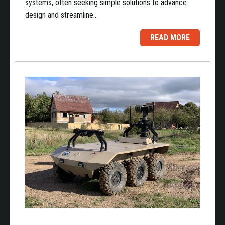
systems, often seeking simple solutions to advance
design and streamline…
READ MORE