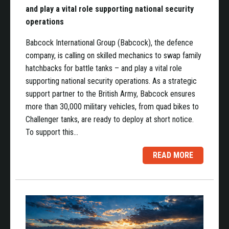
and play a vital role supporting national security
operations
Babcock International Group (Babcock), the defence
company, is calling on skilled mechanics to swap family
hatchbacks for battle tanks – and play a vital role
supporting national security operations. As a strategic
support partner to the British Army, Babcock ensures
more than 30,000 military vehicles, from quad bikes to
Challenger tanks, are ready to deploy at short notice.
To support this…
READ MORE