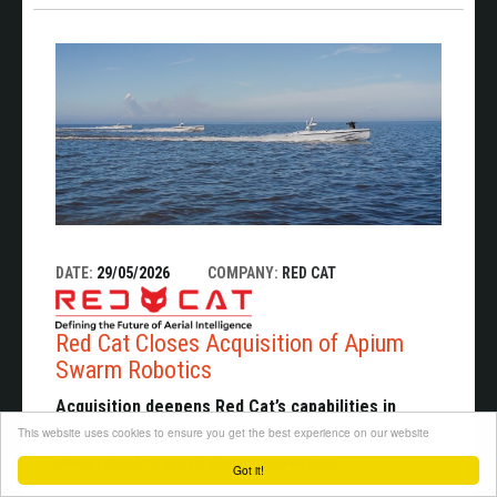
DATE:
29/05/2026
COMPANY:
RED CAT
Red Cat Closes Acquisition of Apium
Swarm Robotics
Acquisition deepens Red Cat’s capabilities in
This website uses cookies to ensure you get the best experience on our website
swarming autonomy as the U.S. accelerates
investment in small drone innovation
Got it!