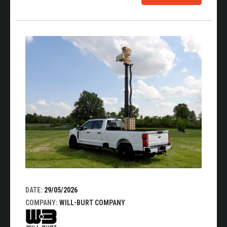
DATE:
29/05/2026
COMPANY:
WILL-BURT COMPANY