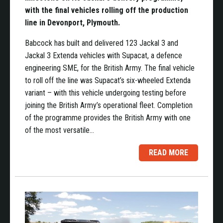
with the final vehicles rolling off the production
line in Devonport, Plymouth.
Babcock has built and delivered 123 Jackal 3 and
Jackal 3 Extenda vehicles with Supacat, a defence
engineering SME, for the British Army. The final vehicle
to roll off the line was Supacat’s six-wheeled Extenda
variant – with this vehicle undergoing testing before
joining the British Army’s operational fleet. Completion
of the programme provides the British Army with one
of the most versatile…
READ MORE