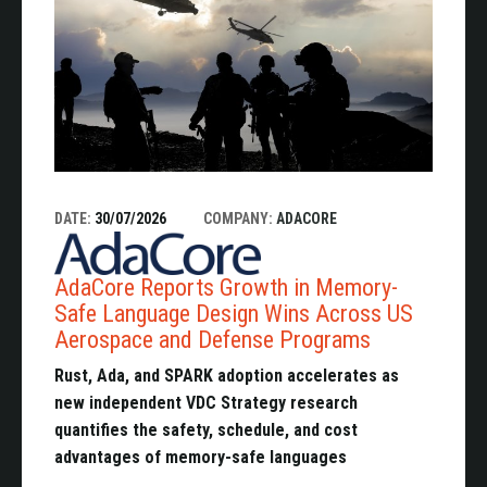
DATE:
30/07/2026
COMPANY:
ADACORE
AdaCore Reports Growth in Memory-
Safe Language Design Wins Across US
Aerospace and Defense Programs
Rust, Ada, and SPARK adoption accelerates as
new independent VDC Strategy research
quantifies the safety, schedule, and cost
advantages of memory-safe languages