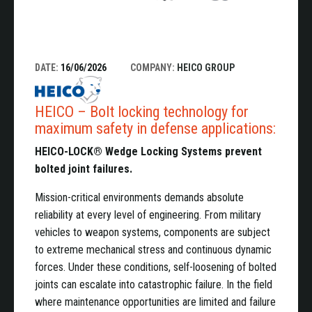
DATE:
16/06/2026
COMPANY:
HEICO GROUP
HEICO – Bolt locking technology for
maximum safety in defense applications:
HEICO-LOCK® Wedge Locking Systems prevent
bolted joint failures.
Mission-critical environments demands absolute
reliability at every level of engineering. From military
vehicles to weapon systems, components are subject
to extreme mechanical stress and continuous dynamic
forces. Under these conditions, self-loosening of bolted
joints can escalate into catastrophic failure. In the field
where maintenance opportunities are limited and failure