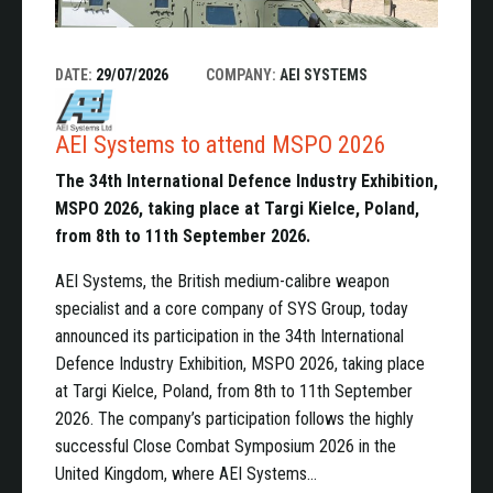
DATE:
29/07/2026
COMPANY:
AEI SYSTEMS
AEI Systems to attend MSPO 2026
The 34th International Defence Industry Exhibition,
MSPO 2026, taking place at Targi Kielce, Poland,
from 8th to 11th September 2026.
AEI Systems, the British medium-calibre weapon
specialist and a core company of SYS Group, today
announced its participation in the 34th International
Defence Industry Exhibition, MSPO 2026, taking place
at Targi Kielce, Poland, from 8th to 11th September
2026. The company’s participation follows the highly
successful Close Combat Symposium 2026 in the
United Kingdom, where AEI Systems…