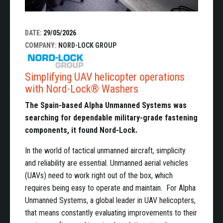
DATE:
29/05/2026
COMPANY:
NORD-LOCK GROUP
Simplifying UAV helicopter operations
with Nord-Lock® Washers
The Spain-based Alpha Unmanned Systems was
searching for dependable military-grade fastening
components, it found Nord-Lock.
In the world of tactical unmanned aircraft, simplicity
and reliability are essential. Unmanned aerial vehicles
(UAVs) need to work right out of the box, which
requires being easy to operate and maintain. For Alpha
Unmanned Systems, a global leader in UAV helicopters,
that means constantly evaluating improvements to their