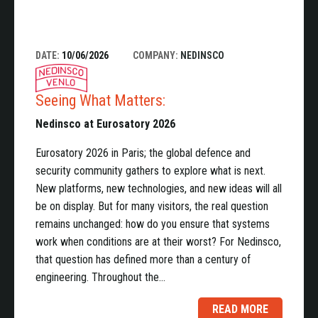
DATE:
10/06/2026
COMPANY:
NEDINSCO
Seeing What Matters:
Nedinsco at Eurosatory 2026
Eurosatory 2026 in Paris; the global defence and
security community gathers to explore what is next.
New platforms, new technologies, and new ideas will all
be on display. But for many visitors, the real question
remains unchanged: how do you ensure that systems
work when conditions are at their worst? For Nedinsco,
that question has defined more than a century of
engineering. Throughout the…
READ MORE