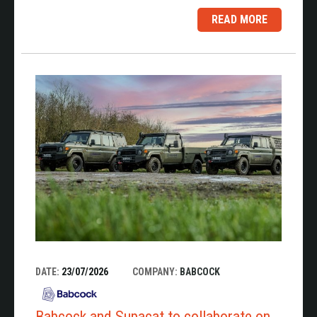
READ MORE
DATE:
23/07/2026
COMPANY:
BABCOCK
Babcock and Supacat to collaborate on