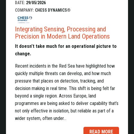
DATE:
29/05/2026
COMPANY:
CHESS DYNAMICS®
Integrating Sensing, Processing and
Precision in Modern Land Operations
It doesn’t take much for an operational picture to
change.
Recent incidents in the Red Sea have highlighted how
quickly multiple threats can develop, and how much
pressure that places on detection, tracking, and
decision making in real time. This shift is being felt far
beyond a single region. Across Europe, land
programmes are being asked to deliver capability that’s
not only effective in isolation, but reliable as part of a
wider system, often under…
READ MORE