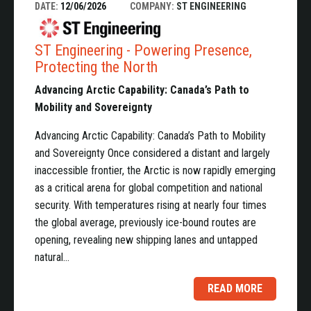
DATE:
12/06/2026
COMPANY:
ST ENGINEERING
ST Engineering - Powering Presence,
Protecting the North
Advancing Arctic Capability: Canada’s Path to
Mobility and Sovereignty
Advancing Arctic Capability: Canada’s Path to Mobility
and Sovereignty Once considered a distant and largely
inaccessible frontier, the Arctic is now rapidly emerging
as a critical arena for global competition and national
security. With temperatures rising at nearly four times
the global average, previously ice-bound routes are
opening, revealing new shipping lanes and untapped
natural…
READ MORE