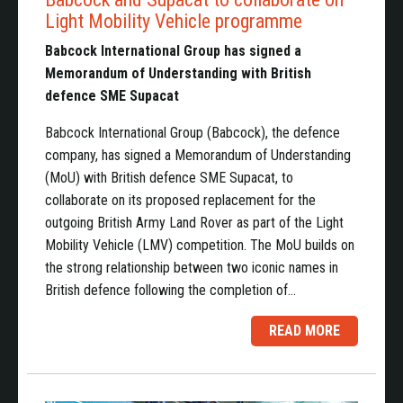
Light Mobility Vehicle programme
Babcock International Group has signed a
Memorandum of Understanding with British
defence SME Supacat
Babcock International Group (Babcock), the defence
company, has signed a Memorandum of Understanding
(MoU) with British defence SME Supacat, to
collaborate on its proposed replacement for the
outgoing British Army Land Rover as part of the Light
Mobility Vehicle (LMV) competition. The MoU builds on
the strong relationship between two iconic names in
British defence following the completion of…
READ MORE