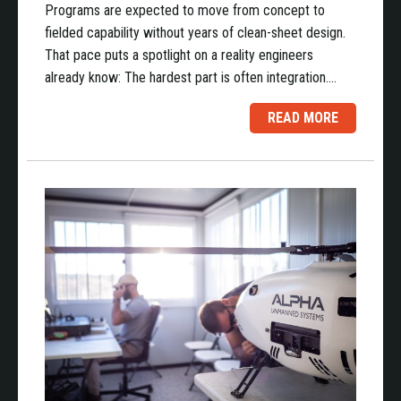
Programs are expected to move from concept to
fielded capability without years of clean-sheet design.
That pace puts a spotlight on a reality engineers
already know: The hardest part is often integration.…
READ MORE