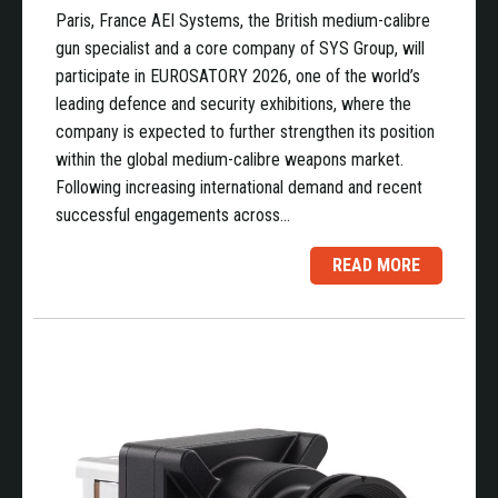
Paris, France AEI Systems, the British medium-calibre
gun specialist and a core company of SYS Group, will
participate in EUROSATORY 2026, one of the world’s
leading defence and security exhibitions, where the
company is expected to further strengthen its position
within the global medium-calibre weapons market.
Following increasing international demand and recent
successful engagements across…
READ MORE