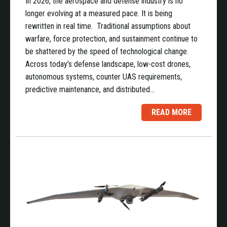
In 2026, the aerospace and defense industry is no
longer evolving at a measured pace. It is being
rewritten in real time. Traditional assumptions about
warfare, force protection, and sustainment continue to
be shattered by the speed of technological change.
Across today’s defense landscape, low-cost drones,
autonomous systems, counter UAS requirements,
predictive maintenance, and distributed…
READ MORE