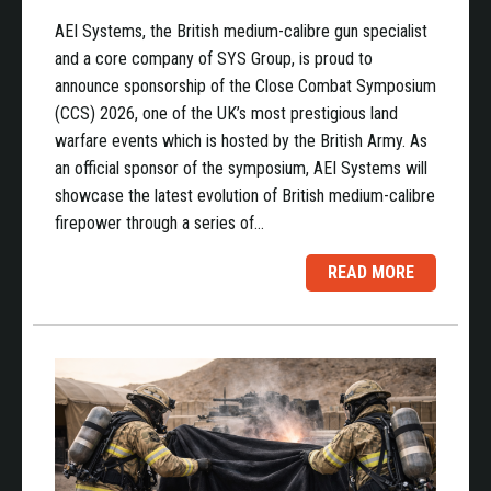
AEI Systems, the British medium-calibre gun specialist
and a core company of SYS Group, is proud to
announce sponsorship of the Close Combat Symposium
(CCS) 2026, one of the UK’s most prestigious land
warfare events which is hosted by the British Army. As
an official sponsor of the symposium, AEI Systems will
showcase the latest evolution of British medium-calibre
firepower through a series of…
READ MORE