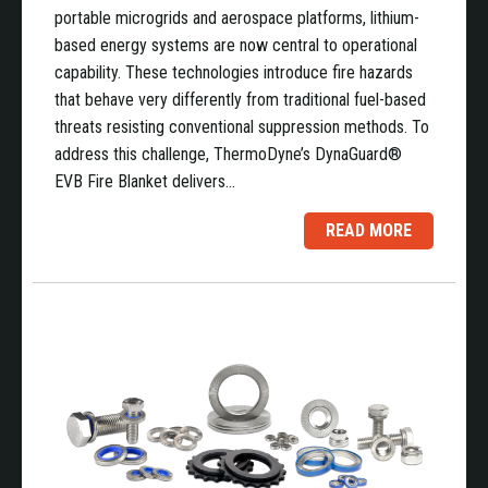
portable microgrids and aerospace platforms, lithium-
based energy systems are now central to operational
capability. These technologies introduce fire hazards
that behave very differently from traditional fuel-based
threats resisting conventional suppression methods. To
address this challenge, ThermoDyne’s DynaGuard®
EVB Fire Blanket delivers…
READ MORE