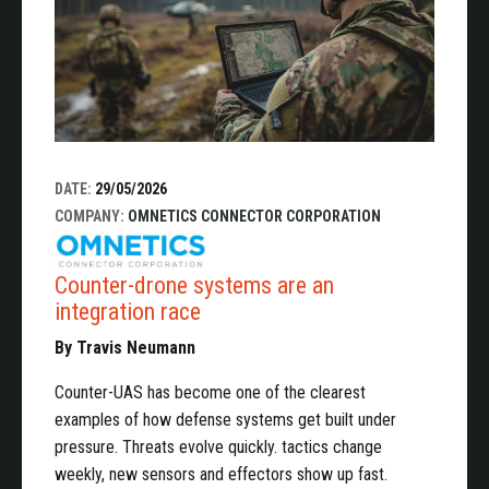
DATE:
29/05/2026
COMPANY:
OMNETICS CONNECTOR CORPORATION
Counter-drone systems are an
integration race
By Travis Neumann
Counter-UAS has become one of the clearest
examples of how defense systems get built under
pressure. Threats evolve quickly. tactics change
weekly, new sensors and effectors show up fast.