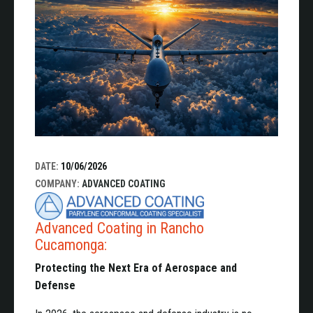
DATE:
10/06/2026
COMPANY:
ADVANCED COATING
Advanced Coating in Rancho
Cucamonga:
Protecting the Next Era of Aerospace and
Defense