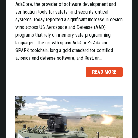
AdaCore, the provider of software development and
verification tools for safety- and security-critical
systems, today reported a significant increase in design
wins across US Aerospace and Defense (A&D)
programs that rely on memory-safe programming
languages. The growth spans AdaCore's Ada and
SPARK toolchain, long a gold standard for certified
avionics and defense software, and Rust, an…
READ MORE