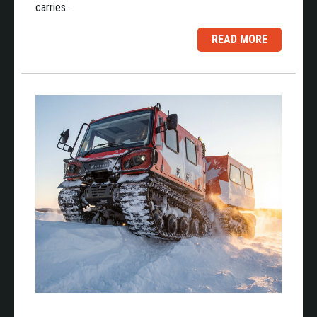
carries…
READ MORE