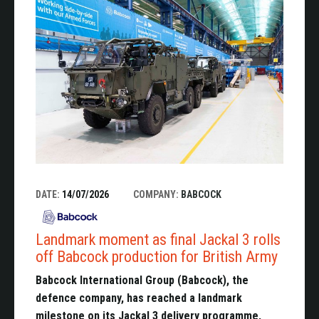
DATE:
14/07/2026
COMPANY:
BABCOCK
Landmark moment as final Jackal 3 rolls
off Babcock production for British Army
Babcock International Group (Babcock), the
defence company, has reached a landmark
milestone on its Jackal 3 delivery programme,