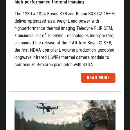
high-performance thermal imaging
The 1280 × 1024 Boson SX8 and Boson SX8-CZ 15–75
deliver optimized size, weight, and power with
highperformance thermal imaging Teledyne FLIR OEM,
a business unit of Teledyne Technologies Incorporated,
announced the release of the ITAR-free Boson® SX8,
the first NDAA-compliant, volume production, uncooled
longwave infrared (LWIR) thermal camera module to
combine an 8-micron pixel pitch with SXGA…
READ MORE