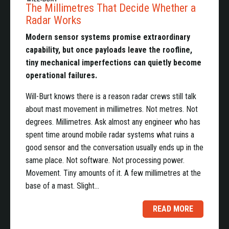
The Millimetres That Decide Whether a
Radar Works
Modern sensor systems promise extraordinary
capability, but once payloads leave the roofline,
tiny mechanical imperfections can quietly become
operational failures.
Will-Burt knows there is a reason radar crews still talk
about mast movement in millimetres. Not metres. Not
degrees. Millimetres. Ask almost any engineer who has
spent time around mobile radar systems what ruins a
good sensor and the conversation usually ends up in the
same place. Not software. Not processing power.
Movement. Tiny amounts of it. A few millimetres at the
base of a mast. Slight…
READ MORE