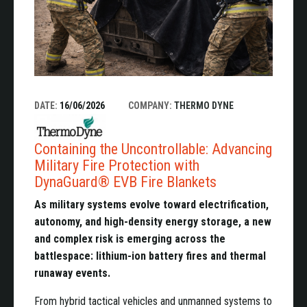
DATE:
16/06/2026
COMPANY:
THERMO DYNE
Containing the Uncontrollable: Advancing
Military Fire Protection with
DynaGuard® EVB Fire Blankets
As military systems evolve toward electrification,
autonomy, and high-density energy storage, a new
and complex risk is emerging across the
battlespace: lithium-ion battery fires and thermal
runaway events.
From hybrid tactical vehicles and unmanned systems to