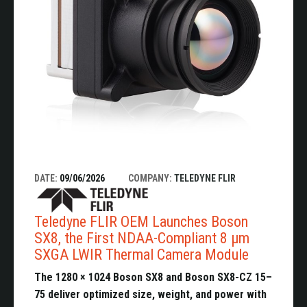
DATE:
09/06/2026
COMPANY:
TELEDYNE FLIR
Teledyne FLIR OEM Launches Boson
SX8, the First NDAA-Compliant 8 µm
SXGA LWIR Thermal Camera Module
The 1280 × 1024 Boson SX8 and Boson SX8-CZ 15–
75 deliver optimized size, weight, and power with