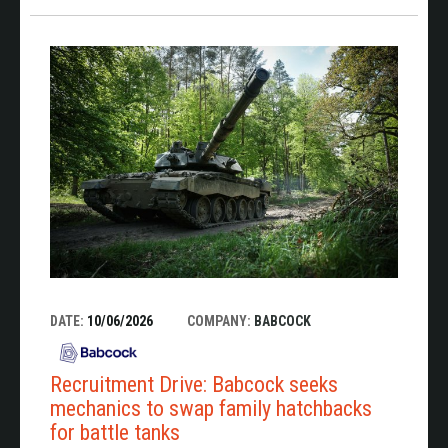
DATE:
10/06/2026
COMPANY:
BABCOCK
Recruitment Drive: Babcock seeks
mechanics to swap family hatchbacks
for battle tanks