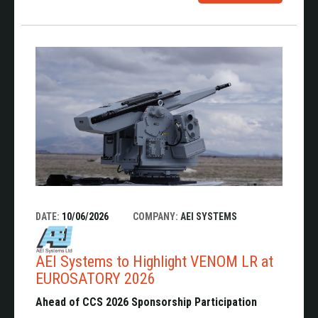
DATE:
10/06/2026
COMPANY:
AEI SYSTEMS
AEI Systems to Highlight VENOM LR at
EUROSATORY 2026
Ahead of CCS 2026 Sponsorship Participation