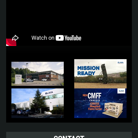
• Laplace Instruments Conducted and Radiated
Emission EMC Measurement
• ACS Discovery Climatic Chambers
• Cambridge AccuSense Airflow and
Temperature Measurement
• Acoustic Noise Measurement
• Portable Appliance Test and Measurement
Design Standards:
• Def Stan 59-411 (EMC)
• Def Stan 61-5 (Power
Systems)