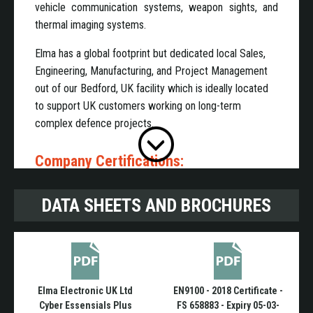
vehicle communication systems, weapon sights, and
thermal imaging systems.
Elma has a global footprint but dedicated local Sales,
Engineering, Manufacturing, and Project Management
out of our Bedford, UK facility which is ideally located
to support UK customers working on long-term
complex defence projects.
Company Certifications:
DATA SHEETS AND BROCHURES
ISO 9001:2015
EN9100:2018
Cyber Essentials Plus
Joscar
Elma Electronic UK Ltd
EN9100 - 2018 Certificate -
Domains:
Cyber Essensials Plus
FS 658883 - Expiry 05-03-