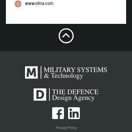
www.elma.com
Privacy Policy