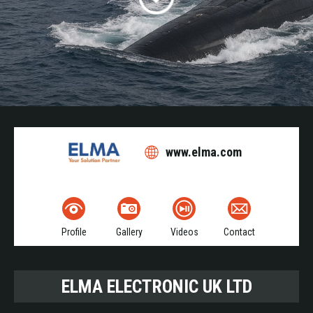
www.elma.com
Profile
Gallery
Videos
Contact
ELMA ELECTRONIC UK LTD