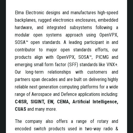
Elma Electronic designs and manufactures high-speed
backplanes, rugged electronics enclosures, embedded
hardware, and integrated subsystems following a
modular open systems approach using OpenVPX,
SOSA™ open standards. A leading participant in and
contributor to major open standards efforts, our
products align with OpenVPX, SOSA™, PICMG and
emerging small form factor (SFF) standards like VNX+.
Our long-term relationships with customers and
partners span decades and are built on delivering highly
reliable next generation computing platforms for a wide
range of Aerospace and Defence applications
including:
C4ISR, SIGINT, EW, CEMA, Artificial Intelligence,
CUAS
and many more.
The company also offers a range of rotary and
encoded switch products used in two-way radio &