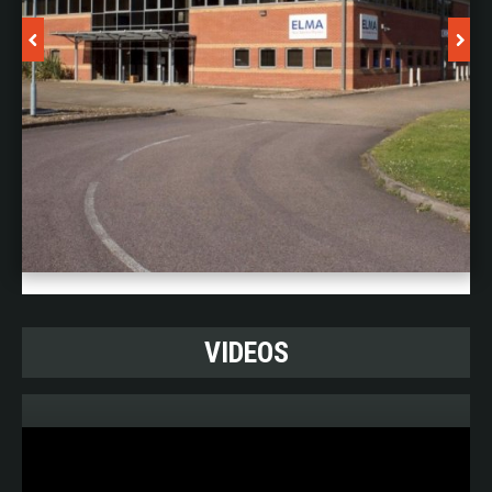
Design Tools:
• PTC Creo 10 (Pro-Engineer)
• WindChill
• Computamation Vutrax
• Mentor
Expedition
• Altium Designer
• Simcenter Flotherm
VIDEOS
• T-Cubed Systems RelCalc
• Microsoft Dynamics AX
Test And Verification Tools: