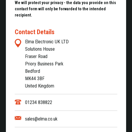
We will protect your privacy - the data you provide on this
contact form will only be forwarded to the intended
recipient.
Contact Details
Elma Electronic UK LTD
Solutions House
Fraser Road
Priory Business Park
Bedford
MK44 3BF
United Kingdom
01234 838822
sales@elma.co.uk