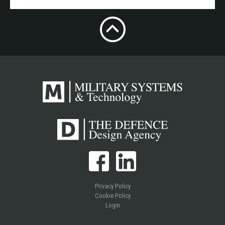
Privacy Policy
Cookie Policy
Login