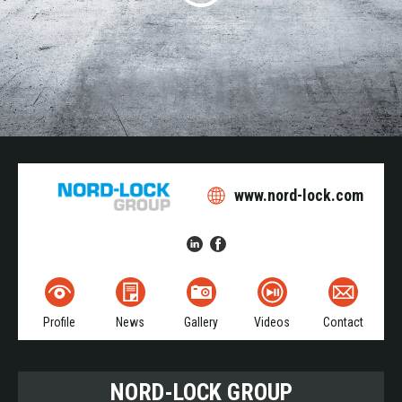
www.nord-lock.com
Profile
News
Gallery
Videos
Contact
NORD-LOCK GROUP