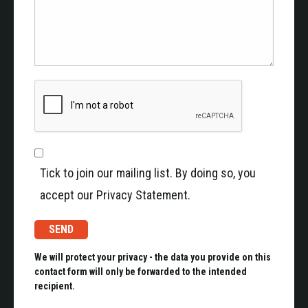
Tick to join our mailing list. By doing so, you
accept our Privacy Statement.
We will protect your privacy - the data you provide on this
contact form will only be forwarded to the intended
recipient.