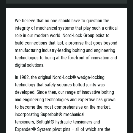
We believe that no one should have to question the
integrity of mechanical systems that play such a critical
role in our modern world. Nord-Lock Group exist to
build connections that last, a promise that goes beyond
manufacturing industry-leading bolting and engineering
technologies to being at the forefront of innovation and
digital solutions.
In 1982, the original Nord-Lock® wedge-locking
technology that safely secures bolted joints was
developed. Since then, our range of innovative bolting
and engineering technologies and expertise has grown
to become the most comprehensive on the market,
incorporating Superbolt® mechanical
tensioners, Boltight® hydraulic tensioners and
Expander® System pivot pins – all of which are the