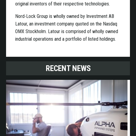
original inventors of their respective technologies.
Nord-Lock Group is wholly owned by Investment AB
Latour, an investment company quoted on the Nasdaq
OMX Stockholm. Latour is comprised of wholly owned
industrial operations and a portfolio of listed holdings.
RECENT NEWS