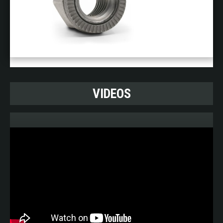
VIDEOS