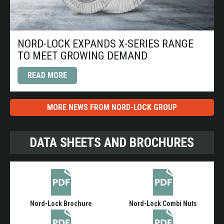
NORD-LOCK EXPANDS X-SERIES RANGE
TO MEET GROWING DEMAND
READ MORE
MORE NEWS FROM NORD-LOCK GROUP
DATA SHEETS AND BROCHURES
Nord-Lock Brochure
Nord-Lock Combi Nuts