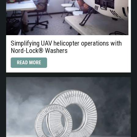
Simplifying UAV helicopter operations with
Nord-Lock® Washers
READ MORE