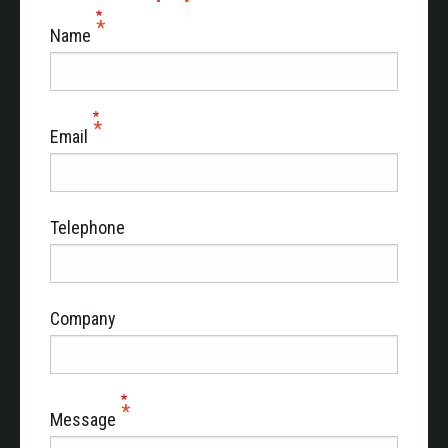
Name
Email
Telephone
Company
Message