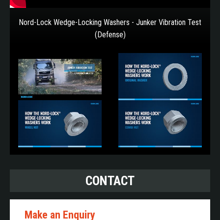
Nord-Lock Wedge-Locking Washers - Junker Vibration Test
(Defense)
CONTACT
Make an Enquiry