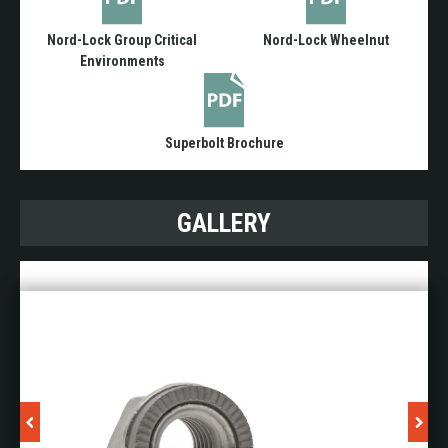
Nord-Lock Group Critical
Nord-Lock Wheelnut
Environments
Superbolt Brochure
GALLERY