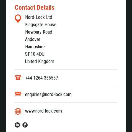
Contact Details
Nord-Lock Ltd
Kingsgate House
Newbury Road
Andover
Hampshire
SP10 4DU
United Kingdom
+44 1264 355557
enquiries@nord-lock.com
www.nord-lock.com