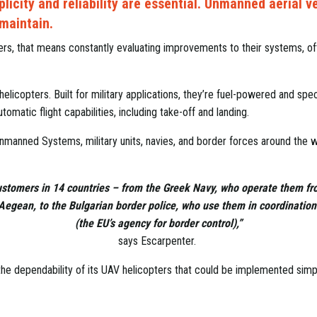
plicity and reliability are essential. Unmanned aerial v
 maintain.
rs, that means constantly evaluating improvements to their systems, of
icopters. Built for military applications, they’re fuel-powered and spec
omatic flight capabilities, including take-off and landing.
anned Systems, military units, navies, and border forces around the wo
stomers in 14 countries – from the Greek Navy, who operate them fr
 Aegean, to the Bulgarian border police, who use them in coordination
(the EU’s agency for border control),”
says Escarpenter.
 dependability of its UAV helicopters that could be implemented simpl