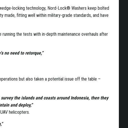
ng wedge-locking technology, Nord-Lock® Washers keep bolted
ty made, fitting well within military-grade standards, and have
 running the tests with in-depth maintenance overhauls after
's no need to retorque,”
erations but also taken a potential issue off the table –
to survey the islands and coasts around Indonesia, then they
intain and deploy,”
s UAV helicopters.
,"