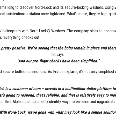
stems long to discover Nord-Lock and its secure-locking washers. Usi
vent unintentional rotation once tightened. What’s more, they’re high-quali
 UAV helicopters with Nord-Lock® Washers. The company plans to continue
os, everything checks out.
pretty positive. We’re seeing that the bolts remain in place and there
he says.
“And our pre-flight checks have been simplified.”
ecure bolted connections. As Frutos explains, it’s not only simplified op
ch is a customer of ours – invests in a multimillion-dollar platform 
’s going to respond, that’s reliable, and that is relatively easy to ma
de that, Alpha must constantly identify ways to enhance and upgrade it
With Nord-Lock, we’ve gone with what may look like a simple solution