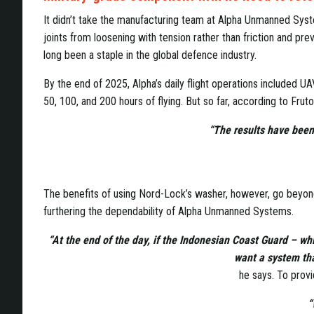
It didn’t take the manufacturing team at Alpha Unmanned Sy
joints from loosening with tension rather than friction and pre
long been a staple in the global defence industry.
By the end of 2025, Alpha’s daily flight operations included
50, 100, and 200 hours of flying. But so far, according to Frut
“The results have been 
The benefits of using Nord-Lock’s washer, however, go beyond s
furthering the dependability of Alpha Unmanned Systems.
“At the end of the day, if the Indonesian Coast Guard – whi
want a system that
he says. To provi
“