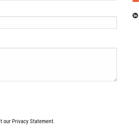
ept our Privacy Statement.