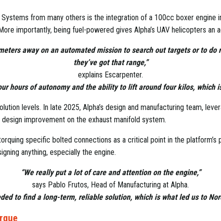
Systems from many others is the integration of a 100cc boxer engine int
 More importantly, being fuel-powered gives Alpha’s UAV helicopters an 
lometers away on an automated mission to search out targets or to do 
they’ve got that range,”
explains Escarpenter.
ur hours of autonomy and the ability to lift around four kilos, which is 
ution levels. In late 2025, Alpha’s design and manufacturing team, lever
ive design improvement on the exhaust manifold system.
orquing specific bolted connections as a critical point in the platform’s
gning anything, especially the engine.
“We really put a lot of care and attention on the engine,”
says Pablo Frutos, Head of Manufacturing at Alpha.
ed to find a long-term, reliable solution, which is what led us to No
orque