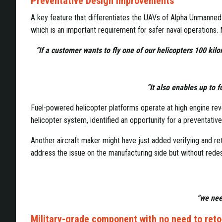
Preventative Design Improvements
A key feature that differentiates the UAVs of Alpha Unmanned 
which is an important requirement for safer naval operations.
“If a customer wants to fly one of our helicopters 100 ki
“It also enables up to fo
Fuel-powered helicopter platforms operate at high engine revol
helicopter system, identified an opportunity for a preventat
Another aircraft maker might have just added verifying and ret
address the issue on the manufacturing side but without redesi
“we need
Military-grade component with no need to ret