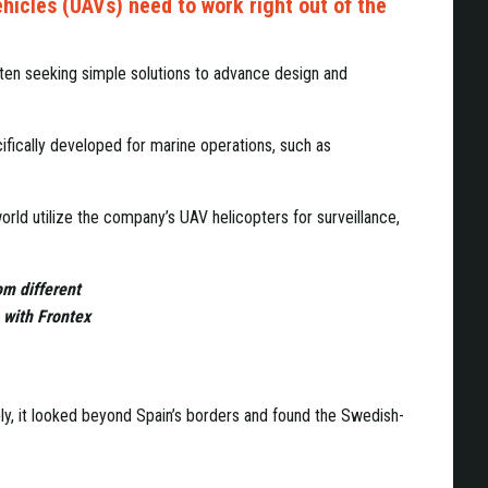
ehicles (UAVs) need to work right out of the
ten seeking simple solutions to advance design and
ifically developed for marine operations, such as
rld utilize the company’s UAV helicopters for surveillance,
om different
 with Frontex
y, it looked beyond Spain’s borders and found the Swedish-