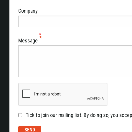
Company
Message
Tick to join our mailing list. By doing so, you acc