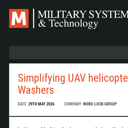
Skip
to
main
content
Simplifying UAV helicopt
Washers
DATE:
29TH MAY 2026
COMPANY:
NORD-LOCK GROUP