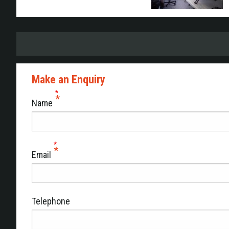
Make an Enquiry
Name
Email
Telephone