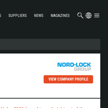
S
SUPPLIERS
NEWS
MAGAZINES
VIEW COMPANY PROFILE