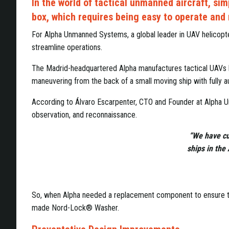
In the world of tactical unmanned aircraft, sim
box, which requires being easy to operate and
For Alpha Unmanned Systems, a global leader in UAV helicopte
streamline operations.
The Madrid-headquartered Alpha manufactures tactical UAVs hel
maneuvering from the back of a small moving ship with fully aut
According to Álvaro Escarpenter, CTO and Founder at Alpha Unm
observation, and reconnaissance.
“We have cu
ships in the
So, when Alpha needed a replacement component to ensure the
made Nord-Lock® Washer.