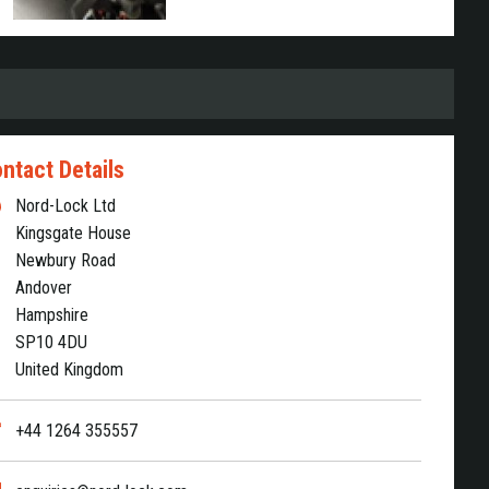
ntact Details
Nord-Lock Ltd
Kingsgate House
Newbury Road
Andover
Hampshire
SP10 4DU
United Kingdom
+44 1264 355557