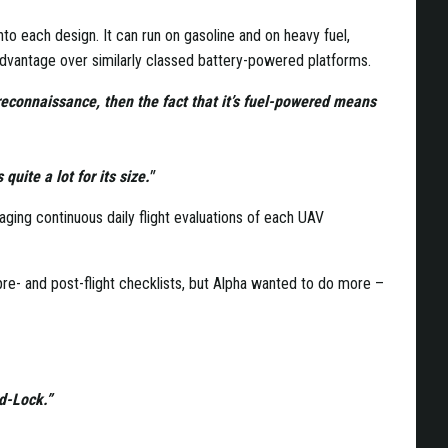
o each design. It can run on gasoline and on heavy fuel,
advantage over similarly classed battery-powered platforms.
reconnaissance, then the fact that it’s fuel-powered means
quite a lot for its size."
aging continuous daily flight evaluations of each UAV
 pre- and post-flight checklists, but Alpha wanted to do more –
rd-Lock.”