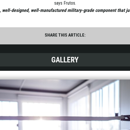
says Frutos.
n, well-designed, well-manufactured military-grade component that just
SHARE THIS ARTICLE:
GALLERY