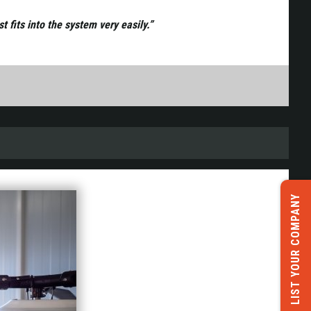
 fits into the system very easily.”
LIST YOUR COMPANY