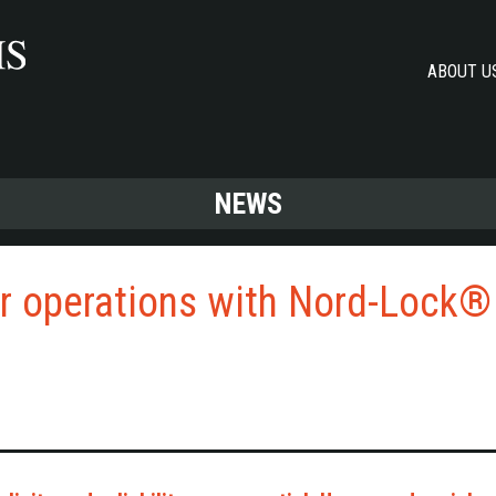
ABOUT U
NEWS
er operations with Nord-Lock®