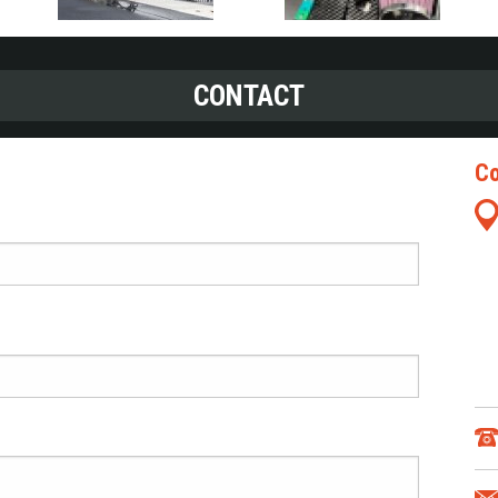
CONTACT
Co