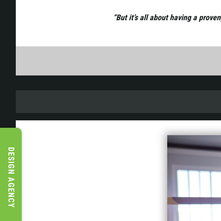
“But it’s all about having a prove
DESIGN AGENCY