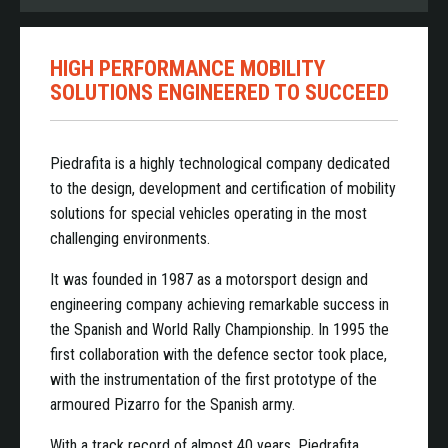
HIGH PERFORMANCE MOBILITY
SOLUTIONS ENGINEERED TO SUCCEED
Piedrafita is a highly technological company dedicated
to the design, development and certification of mobility
solutions for special vehicles operating in the most
challenging environments.
It was founded in 1987 as a motorsport design and
engineering company achieving remarkable success in
the Spanish and World Rally Championship. In 1995 the
first collaboration with the defence sector took place,
with the instrumentation of the first prototype of the
armoured Pizarro for the Spanish army.
With a track record of almost 40 years, Piedrafita