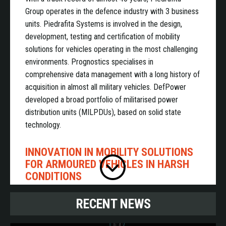
Group operates in the defence industry with 3 business
units. Piedrafita Systems is involved in the design,
development, testing and certification of mobility
solutions for vehicles operating in the most challenging
environments. Prognostics specialises in
comprehensive data management with a long history of
acquisition in almost all military vehicles. DefPower
developed a broad portfolio of militarised power
distribution units (MILPDUs), based on solid state
technology.
INNOVATION IN MOBILITY SOLUTIONS
FOR ARMOURED VEHICLES IN HARSH
CONDITIONS
RECENT NEWS
Piedrafita Systems is a leading designer and
manufacturer of rotary dampers. Its patented,