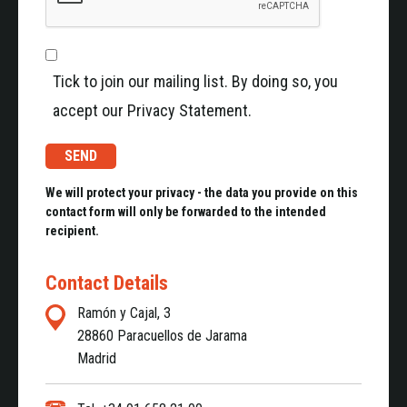
Tick to join our mailing list. By doing so, you
accept our Privacy Statement.
We will protect your privacy - the data you provide on this
contact form will only be forwarded to the intended
recipient.
Contact Details
Ramón y Cajal, 3
28860 Paracuellos de Jarama
Madrid