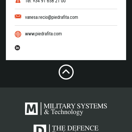
Tel. +34 91 658 21 00
vanesa.recio@piedrafita.com
www.piedrafita.com