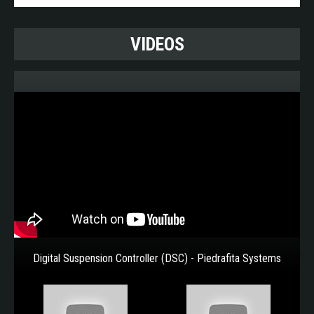
vehicles. Based on solid state technology they are
incredibly compact and much more reliable, providing
the following advantages:
VIDEOS
More compact size, offering easy integration
into any vehicle architecture.
Adaptable to any low voltage architecture: 12 V
- 24 V - 48 V
Spreads consumption across the CAN
Receives both analogue and digital inputs
Ease of operation by the user
100% programmable logic. Each vehicle variant
has the same hardware.
Reliable performance guaranteed by built-in
transient absorber
Ideal solution for upgrading legacy platforms
Digital Suspension Controller (DSC) - Piedrafita Systems
Complies with military certifications: MIL-STD
and Def Stan