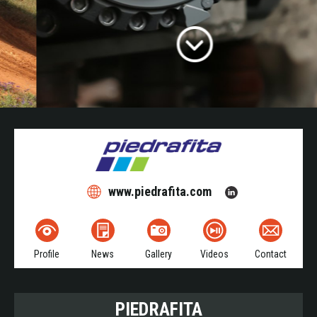
www.piedrafita.com
Profile
News
Gallery
Videos
Contact
PIEDRAFITA