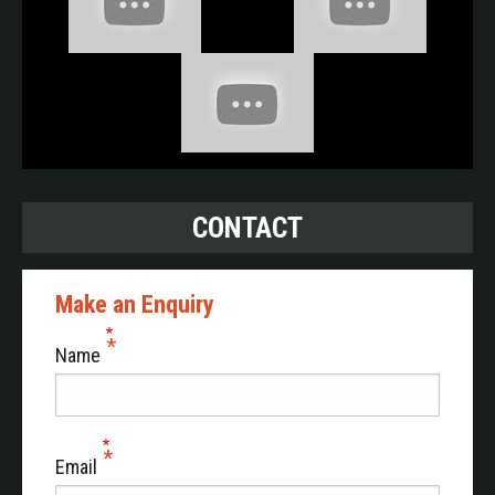
EXPERTS IN INTELLIGENT DATA
ACQUISITION AND SUBSYSTEM
DIGITALISATION
Piedrafita Prognostics specialises in comprehensive
data management. With Almost 40 years of experience
in on-vehicle data acquisition in highly demanding
CONTACT
environments, Piedrafita Prognostics has a long history
of acquisition in almost all military vehicles.
Make an Enquiry
Our Smart Logger product range, is the essential
technological building block for any intelligent
Name
diagnostic or maintenance ahead of time system
(HUMS). Compatible with modern NGVA architectures
or in stand-alone mode on board existing platforms, its
data generation and processing capacity enables the
Email
digitalisation of complete vehicles or subsystems such