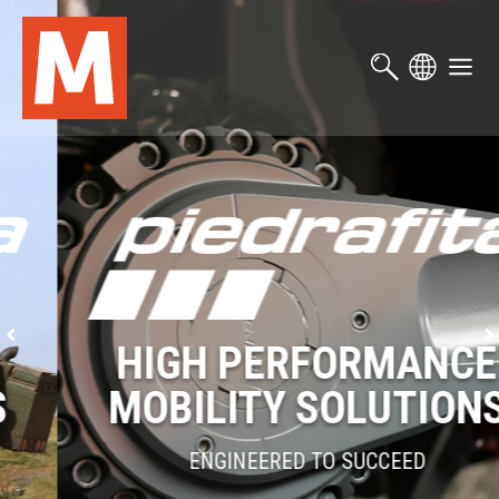
Skip
to
main
content
HIGH PERFORMANCE
MOBILITY SOLUTIONS
ENGINEERED TO SUCCEED