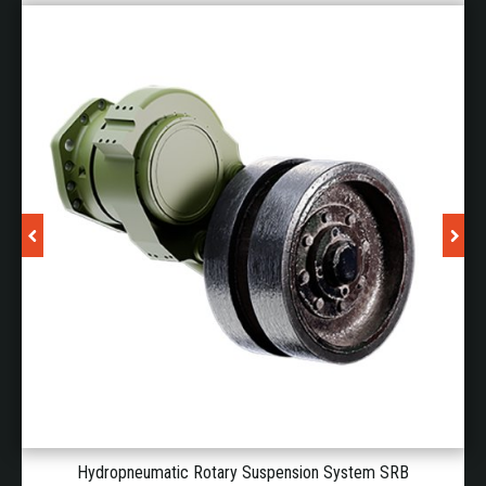
absorbers, suspension, chain tensioner, drive train,
etc.).
Traceability of components (real configuration of
the vehicle without human intervention).
These solutions reaffirm Piedrafita's commitment to
innovation in high mobility for armoured vehicles.
SOLID-STATE POWER DISTRIBUTION
UNITS FOR ARMOURED VEHICLES
The increasing demand for electrical power in
armoured vehicles has made the electrical architecture
a critical element in their design. Piedrafita DefPower
has therefore developed a broad portfolio of militarised
power distribution units (MILPDUs). These devices
replace the traditional relay and fuse boxes inside
Hydropneumatic Rotary Suspension System SRB