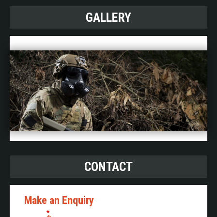
GALLERY
CONTACT
Make an Enquiry