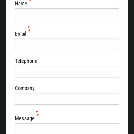
Name
Email
Telephone
Company
Message