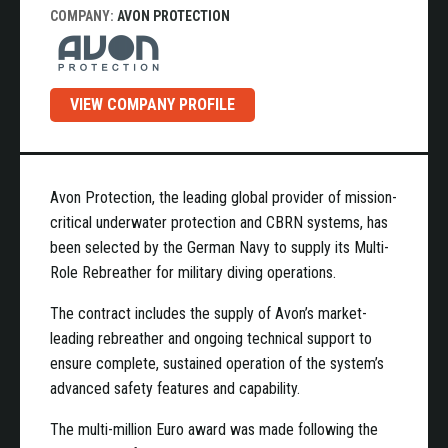
COMPANY:
AVON PROTECTION
VIEW COMPANY PROFILE
Avon Protection, the leading global provider of mission-
critical underwater protection and CBRN systems, has
been selected by the German Navy to supply its Multi-
Role Rebreather for military diving operations.
The contract includes the supply of Avon’s market-
leading rebreather and ongoing technical support to
ensure complete, sustained operation of the system’s
advanced safety features and capability.
The multi-million Euro award was made following the