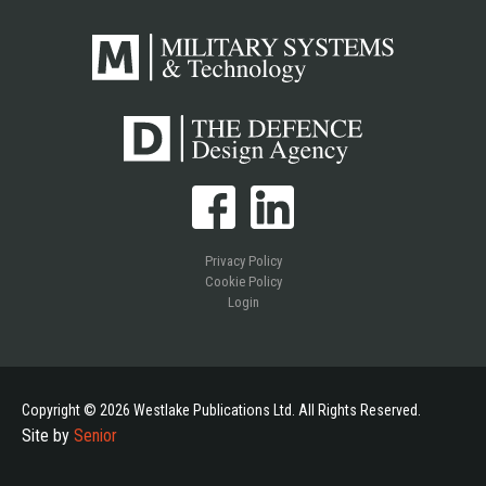
Privacy Policy
Cookie Policy
Login
Copyright © 2026 Westlake Publications Ltd. All Rights Reserved.
Site by
Senior