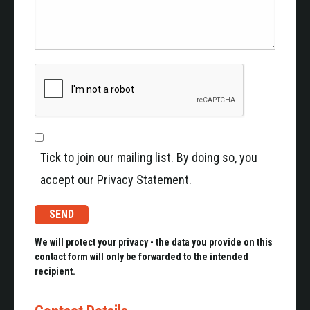
Tick to join our mailing list. By doing so, you
accept our Privacy Statement.
We will protect your privacy - the data you provide on this
contact form will only be forwarded to the intended
recipient.