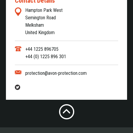
Contact Details
Hampton Park West
Semington Road
Melksham
United Kingdom
+44 1225 896705
+44 (0) 1225 896 301
protection@avon-protection.com