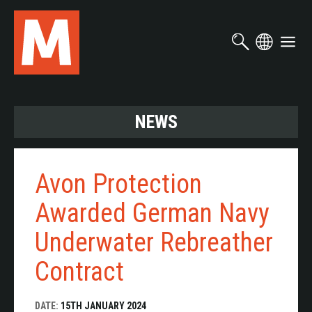
Skip
to
main
content
NEWS
Avon Protection
Awarded German Navy
Underwater Rebreather
Contract
DATE:
15TH JANUARY 2024