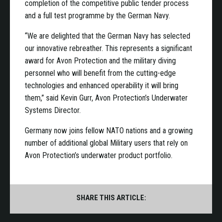
completion of the competitive public tender process
and a full test programme by the German Navy.
“We are delighted that the German Navy has selected
our innovative rebreather. This represents a significant
award for Avon Protection and the military diving
personnel who will benefit from the cutting-edge
technologies and enhanced operability it will bring
them,” said Kevin Gurr, Avon Protection’s Underwater
Systems Director.
Germany now joins fellow NATO nations and a growing
number of additional global Military users that rely on
Avon Protection’s underwater product portfolio.
SHARE THIS ARTICLE: