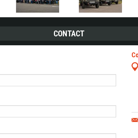
CONTACT
Co