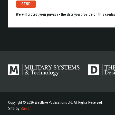
We will protect your privacy - the data you provide on this conta
Copyright © 2026 Westlake Publications Ltd. All Rights Reserved.
Site by
Senior