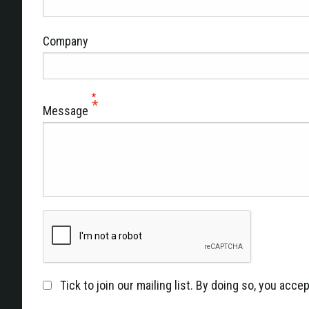
Company
Message
Tick to join our mailing list. By doing so, you acc