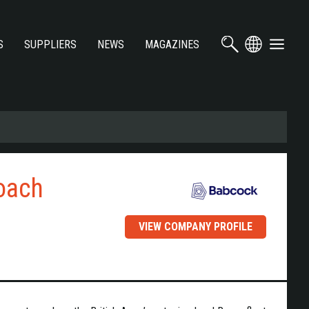
S
SUPPLIERS
NEWS
MAGAZINES
roach
VIEW COMPANY PROFILE