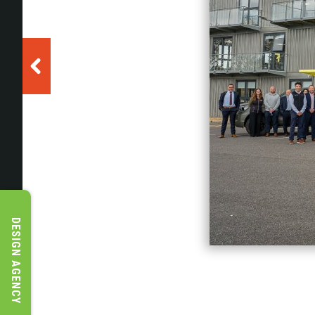
DESIGN AGENCY