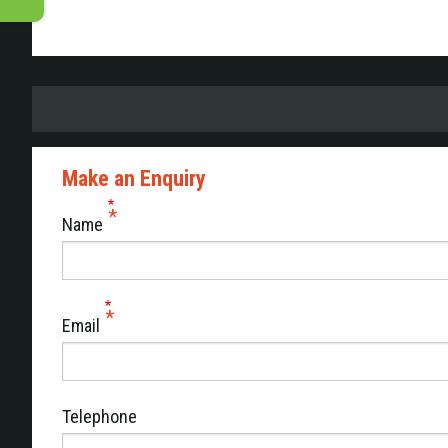
Make an Enquiry
Name
Email
Telephone