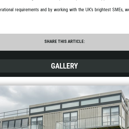
rational requirements and by working with the UK’s brightest SMEs, we’r
SHARE THIS ARTICLE:
GALLERY