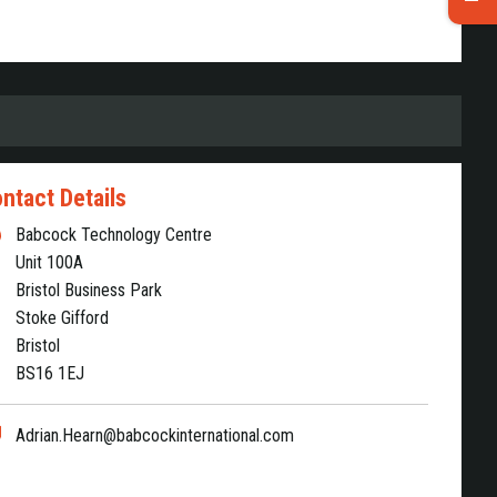
ntact Details
Babcock Technology Centre
Unit 100A
Bristol Business Park
Stoke Gifford
Bristol
BS16 1EJ
Adrian.Hearn@babcockinternational.com