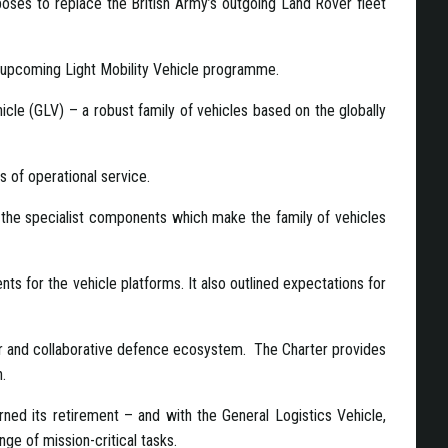
oses to replace the British Army’s outgoing Land Rover fleet
e upcoming Light Mobility Vehicle programme.
icle (GLV) – a robust family of vehicles based on the globally
 of operational service.
g the specialist components which make the family of vehicles
s for the vehicle platforms. It also outlined expectations for
ir and collaborative defence ecosystem. The Charter provides
.
ned its retirement – and with the General Logistics Vehicle,
nge of mission-critical tasks.