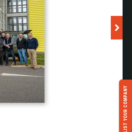
LIST YOUR COMPANY