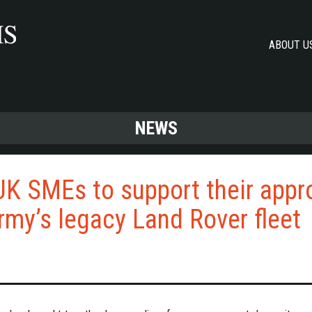
ABOUT U
NEWS
UK SMEs to support their app
Army’s legacy Land Rover fleet