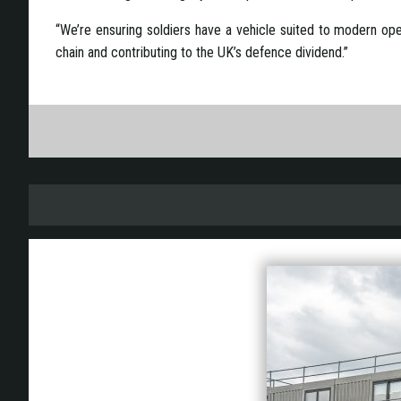
“We’re ensuring soldiers have a vehicle suited to modern ope
chain and contributing to the UK’s defence dividend.”