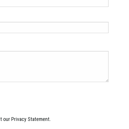
ept our Privacy Statement.