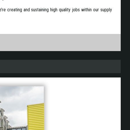
e creating and sustaining high quality jobs within our supply