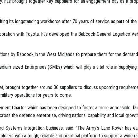
 has brought together key suppliers for an engagement day as it prop
ring its longstanding workhorse after 70 years of service as part of th
laboration with Toyota, has developed the Babcock General Logistics Veh
ications by Babcock in the West Midlands to prepare them for the demands
edium sized Enterprises (SMEs) which will play a vital role in supplyin
, brought together around 30 suppliers to discuss upcoming requirement
 military operations for years to come.
ment Charter which has been designed to foster a more accessible, fa
cross the defence enterprise, driving national capability and local growth
nd Systems Integration business, said: “The Army’s Land Rover has ear
soldiers with a tough, reliable and practical platform to support a wide ra