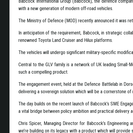
Babcock International Group (Babcock), the defence company,
with a new generation of modern off‑road vehicles.
The Ministry of Defence (MOD) recently announced it was reti
In anticipation of the requirement, Babcock, in strategic col
renowned Toyota Land Cruiser and Hilux platforms.
The vehicles will undergo significant military‑specific modif
Central to the GLV family is a network of UK leading Small-M
such a compelling product.
The engagement event, held at the Defence Battlelab in Dorset
delivering a sovereign solution which will be a cornerstone of
The day builds on the recent launch of Babcock’s SME Engage
a vital bridge between policy ambition and practical delivery a
Chris Spicer, Managing Director for Babcock’s Engineering a
we’re building on its legacy with a product which will provide 