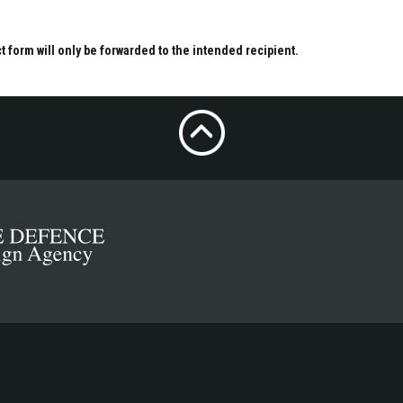
ct form will only be forwarded to the intended recipient.