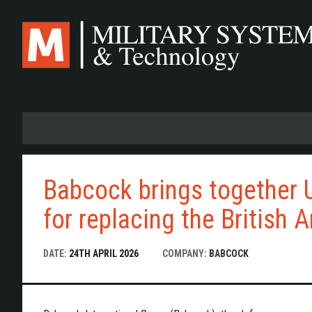
Skip
to
main
content
Babcock brings together 
for replacing the British 
DATE:
24TH APRIL 2026
COMPANY:
BABCOCK