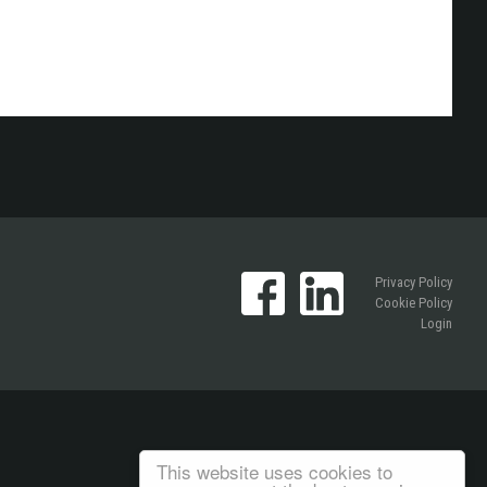
Privacy Policy
Cookie Policy
Login
This website uses cookies to