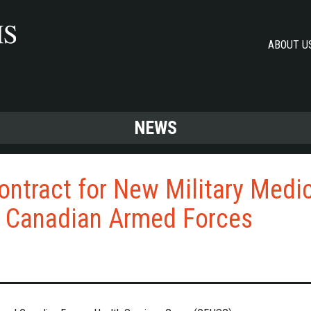
ABOUT U
NEWS
ontract for New Military Medi
e Canadian Armed Forces