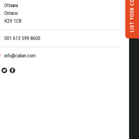
LIST YOUR COMPANY
Ottawa
Ontario
K2V 1C8
001 613 599 8600
info@calian.com