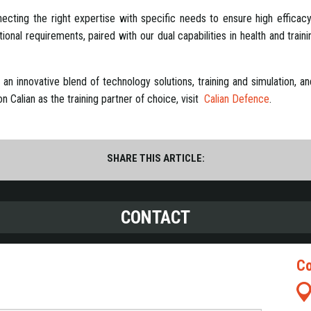
cting the right expertise with specific needs to ensure high efficacy i
nal requirements, paired with our dual capabilities in health and traini
es an innovative blend of technology solutions, training and simulation,
 Calian as the training partner of choice, visit
Calian Defence
.
SHARE THIS ARTICLE:
CONTACT
Co