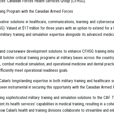
ces' Canadian Forces Health Services Group (CFHSG).
aining Program with the Canadian Armed Forces
vative solutions in healthcare, communications, learning and cybersecu
alued at $17 million for three years with an option to extend for a four
military training and simulation expertise alongside its advanced medical
al and courseware development solutions to enhance CFHSG training initi
 bolster critical training programs at military bases across the count
ombat medical simulation, and operational medicine and dental practices
efficiently meet operational readiness goals.
ian’s longstanding expertise in both military training and healthcare serv
 been instrumental in securing this opportunity with the Canadian Armed 
ng sophisticated military training and simulation solutions to the CAF. Th
its health services’ capabilities in medical training, resulting in a coh
how Calian’s health and training divisions collaborate to streamline and e