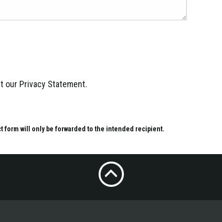
ept our Privacy Statement.
ct form will only be forwarded to the intended recipient.