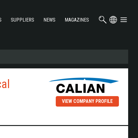
S
SUPPLIERS
NEWS
MAGAZINES
cal
VIEW COMPANY PROFILE