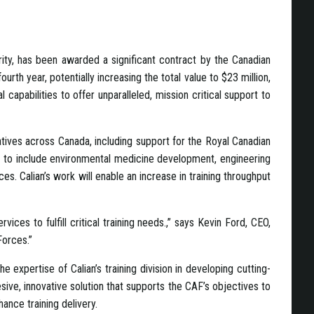
rity, has been awarded a significant contract by the Canadian
th year, potentially increasing the total value to $23 million,
 capabilities to offer unparalleled, mission critical support to
atives across Canada, including support for the Royal Canadian
ry to include environmental medicine development, engineering
. Calian’s work will enable an increase in training throughput
ices to fulfill critical training needs.,” says Kevin Ford, CEO,
Forces.”
e expertise of Calian’s training division in developing cutting-
esive, innovative solution that supports the CAF’s objectives to
nhance training delivery.