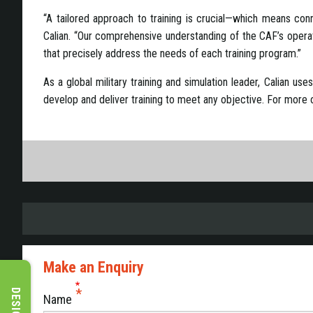
“A tailored approach to training is crucial—which means conne
Calian. “Our comprehensive understanding of the CAF’s operatio
that precisely address the needs of each training program.”
As a global military training and simulation leader, Calian us
develop and deliver training to meet any objective. For more on
Make an Enquiry
Name