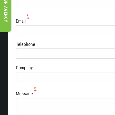
DESIGN AGENCY
Email
Telephone
Company
Message