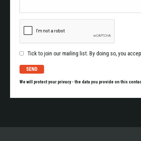
Tick to join our mailing list. By doing so, you acc
We will protect your privacy - the data you provide on this conta