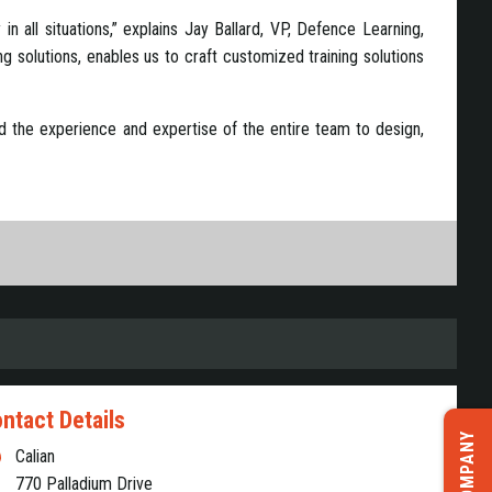
n all situations,” explains Jay Ballard, VP, Defence Learning,
ng solutions, enables us to craft customized training solutions
 and the experience and expertise of the entire team to design,
ntact Details
Calian
770 Palladium Drive