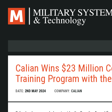
Skip
to
main
content
Calian Wins $23 Million C
Training Program with th
DATE:
2ND MAY 2024
COMPANY:
CALIAN