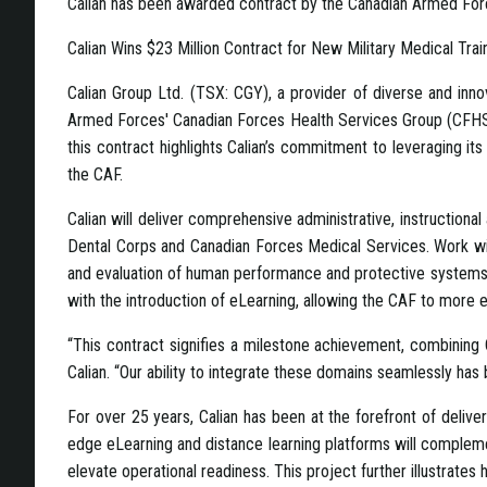
Calian has been awarded contract by the Canadian Armed For
Calian Wins $23 Million Contract for New Military Medical Tr
Calian Group Ltd. (TSX: CGY), a provider of diverse and inno
Armed Forces' Canadian Forces Health Services Group (CFHSG). V
this contract highlights Calian’s commitment to leveraging its 
the CAF.
Calian will deliver comprehensive administrative, instruction
Dental Corps and Canadian Forces Medical Services. Work will
and evaluation of human performance and protective systems, c
with the introduction of eLearning, allowing the CAF to more 
“This contract signifies a milestone achievement, combining Cal
Calian. “Our ability to integrate these domains seamlessly has
For over 25 years, Calian has been at the forefront of deliveri
edge eLearning and distance learning platforms will complement 
elevate operational readiness. This project further illustrates 