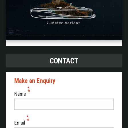
CONTACT
Make an Enquiry
Name
Email