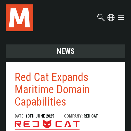
Skip
to
main
content
NEWS
Red Cat Expands
Maritime Domain
Capabilities
DATE:
10TH JUNE 2025
COMPANY:
RED CAT