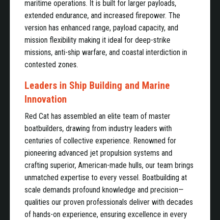
maritime operations. It is built for larger payloads,
extended endurance, and increased firepower. The
version has enhanced range, payload capacity, and
mission flexibility making it ideal for deep-strike
missions, anti-ship warfare, and coastal interdiction in
contested zones.
Leaders in Ship Building and Marine
Innovation
Red Cat has assembled an elite team of master
boatbuilders, drawing from industry leaders with
centuries of collective experience. Renowned for
pioneering advanced jet propulsion systems and
crafting superior, American-made hulls, our team brings
unmatched expertise to every vessel. Boatbuilding at
scale demands profound knowledge and precision—
qualities our proven professionals deliver with decades
of hands-on experience, ensuring excellence in every