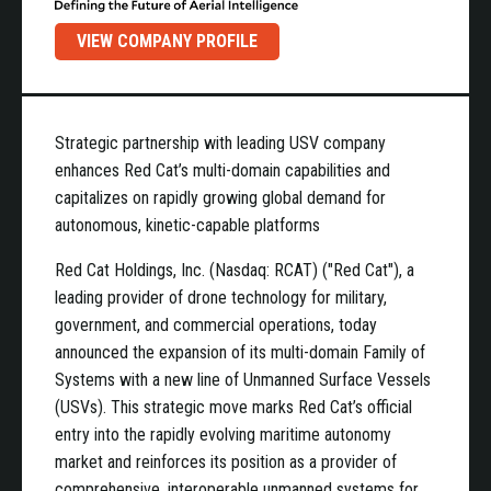
VIEW COMPANY PROFILE
Strategic partnership with leading USV company
enhances Red Cat’s multi-domain capabilities and
capitalizes on rapidly growing global demand for
autonomous, kinetic-capable platforms
Red Cat Holdings, Inc. (Nasdaq: RCAT) ("Red Cat"), a
leading provider of drone technology for military,
government, and commercial operations, today
announced the expansion of its multi-domain Family of
Systems with a new line of Unmanned Surface Vessels
(USVs). This strategic move marks Red Cat’s official
entry into the rapidly evolving maritime autonomy
market and reinforces its position as a provider of
comprehensive, interoperable unmanned systems for