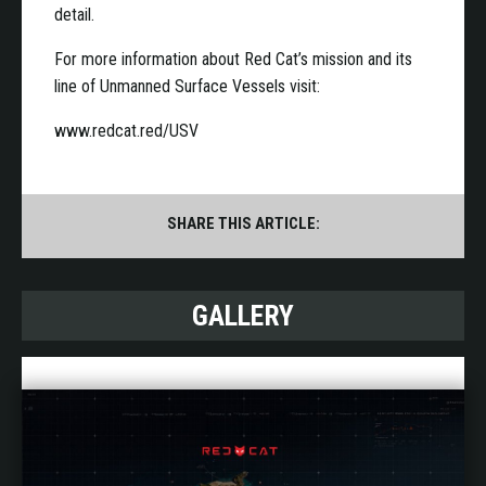
detail.
For more information about Red Cat’s mission and its
line of Unmanned Surface Vessels visit:
www.redcat.red/USV
SHARE THIS ARTICLE:
GALLERY