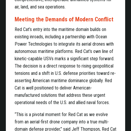
air, land, and sea operations.
Meeting the Demands of Modern Conflict
Red Cat’s entry into the maritime domain builds on
existing inroads, including a partnership with Ocean
Power Technologies to integrate its aerial drones with
autonomous maritime platforms. Red Cat’s own line of
kinetic-capable USVs marks a significant step forward.
The decision is a direct response to rising geopolitical
tensions and a shift in U.S. defense priorities toward re-
asserting American maritime dominance globally. Red
Cat is well positioned to deliver American-
manufactured solutions that address these urgent
operational needs of the U.S. and allied naval forces.
“This is a pivotal moment for Red Cat as we evolve
from an aerial-first drone company into a true multi-
domain defense provider,” said Jeff Thompson, Red Cat