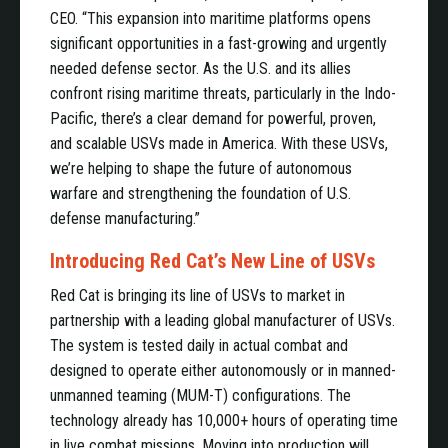
CEO. “This expansion into maritime platforms opens
significant opportunities in a fast-growing and urgently
needed defense sector. As the U.S. and its allies
confront rising maritime threats, particularly in the Indo-
Pacific, there’s a clear demand for powerful, proven,
and scalable USVs made in America. With these USVs,
we’re helping to shape the future of autonomous
warfare and strengthening the foundation of U.S.
defense manufacturing.”
Introducing Red Cat’s New Line of USVs
Red Cat is bringing its line of USVs to market in
partnership with a leading global manufacturer of USVs.
The system is tested daily in actual combat and
designed to operate either autonomously or in manned-
unmanned teaming (MUM-T) configurations. The
technology already has 10,000+ hours of operating time
in live combat missions. Moving into production will