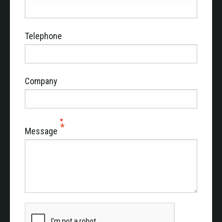
Telephone
Company
Message