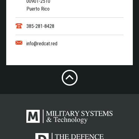
00901-2510
Puerto Rico
385-281-8428
info@redcat.red