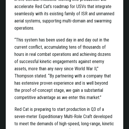
accelerate Red Cat’s roadmap for USVs that integrate
seamlessly with its existing family of ISR and unmanned
aerial systems, supporting multi-domain and swarming
operations.
“This system has been used day in and day out in the
current conflict, accumulating tens of thousands of
hours in real combat operations and achieving dozens
of successful kinetic engagements against enemy
assets, more than any navy since World War II,”
Thompson stated. “By partnering with a company that
has extensive proven experience and is well beyond
the proof-of-concept stage, we gain a substantial
competitive advantage as we enter this market.”
Red Cat is preparing to start production in Q3 of a
seven-meter Expeditionary Multi-Role Craft developed
to meet the demands of high-speed, long-range, kinetic