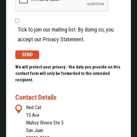
Tick to join our mailing list. By doing so, you
accept our Privacy Statement.
We will protect your privacy - the data you provide on this
contact form will only be forwarded to the intended
recipient.
Contact Details
Red Cat
15 Ave
Muñoz Rivera Ste 5
San Juan