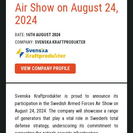
Air Show on August 24,
2024
DATE:
16TH AUGUST 2024
COMPANY:
SVENSKA KRAFTPRODUKTER
VIEW COMPANY PROFILE
Svenska Kraftprodukter is proud to announce its
participation in the Swedish Armed Forces Air Show on
August 24, 2024. The company will showcase a range
of generators that play a vital role in Sweden's total
defense strategy, underscoring its commitment to