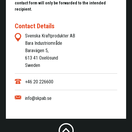
contact form will only be forwarded to the intended
recipient.
Contact Details
Svenska Kraftprodukter AB
Bara Industriområde
Baravägen 5,
613 41 Oxelösund
Sweden
+46 20 226600
info@skpab.se