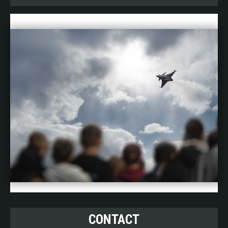
CONTACT