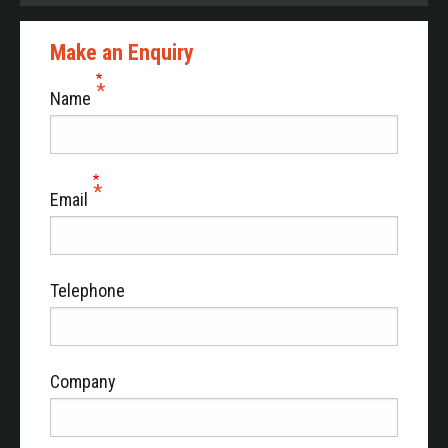
Make an Enquiry
Name
Email
Telephone
Company