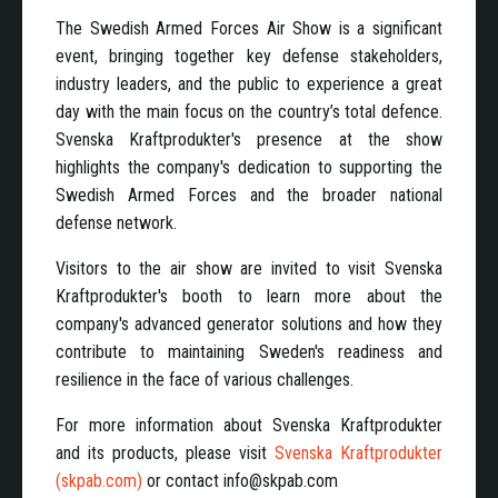
The Swedish Armed Forces Air Show is a significant
event, bringing together key defense stakeholders,
industry leaders, and the public to experience a great
day with the main focus on the country’s total defence.
Svenska Kraftprodukter's presence at the show
highlights the company's dedication to supporting the
Swedish Armed Forces and the broader national
defense network.
Visitors to the air show are invited to visit Svenska
Kraftprodukter's booth to learn more about the
company's advanced generator solutions and how they
contribute to maintaining Sweden's readiness and
resilience in the face of various challenges.
For more information about Svenska Kraftprodukter
and its products, please visit
Svenska Kraftprodukter
(skpab.com)
or contact info@skpab.com