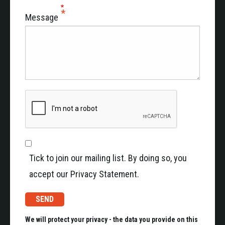
Message
Tick to join our mailing list. By doing so, you
accept our Privacy Statement.
We will protect your privacy - the data you provide on this