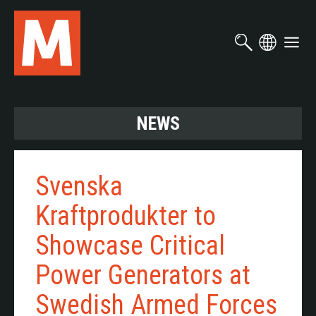
Skip
to
main
content
NEWS
Svenska
Kraftprodukter to
Showcase Critical
Power Generators at
Swedish Armed Forces