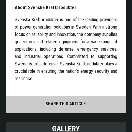
About Svenska Kraftprodukter
Svenska Kraftprodukter is one of the leading providers
of power generation solutions in Sweden. With a strong
focus on reliability and innovation, the company supplies
generators and related equipment for a wide range of
applications, including defense, emergency services,
and industrial operations. Committed to supporting
Sweden's total defense, Svenska Kraftprodukter plays a
crucial role in ensuring the nation's energy security and
resilience.
SHARE THIS ARTICLE:
GALLERY