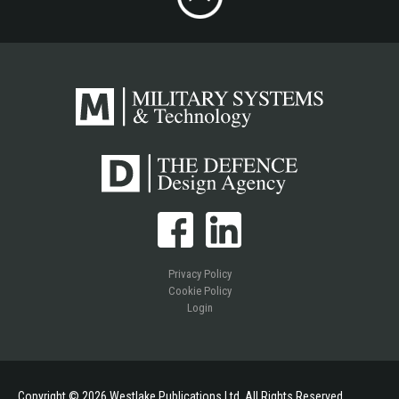
Privacy Policy
Cookie Policy
Login
Copyright © 2026 Westlake Publications Ltd. All Rights Reserved.