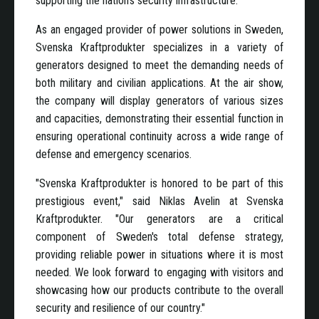
supporting the nation's security infrastructure.
As an engaged provider of power solutions in Sweden,
Svenska Kraftprodukter specializes in a variety of
generators designed to meet the demanding needs of
both military and civilian applications. At the air show,
the company will display generators of various sizes
and capacities, demonstrating their essential function in
ensuring operational continuity across a wide range of
defense and emergency scenarios.
"Svenska Kraftprodukter is honored to be part of this
prestigious event," said Niklas Avelin at Svenska
Kraftprodukter. "Our generators are a critical
component of Sweden's total defense strategy,
providing reliable power in situations where it is most
needed. We look forward to engaging with visitors and
showcasing how our products contribute to the overall
security and resilience of our country."