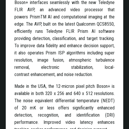
Boson+ interfaces seamlessly with the new Teledyne
FLIR AVP, an advanced video processor that
powers PrismTM AI and computational imaging at the
edge. The AVP, built on the latest Qualcomm QCS8550,
efficiently runs Teledyne FLIR Prism AI software
providing detection, classification, and target tracking.
To improve data fidelity and enhance decision support,
it also operates Prism ISP algorithms including super
resolution, image fusion, atmospheric turbulence
removal, electronic stabilization, local-
contrast enhancement, and noise reduction.
Made in the USA, the 12-micron pixel pitch Boson+ is
available in both 320 x 256 and 640 x 512 resolutions.
The noise equivalent differential temperature (NEDT)
of 20 mK or less offers significantly enhanced
detection, recognition, and identification (DRI)
performance. Improved video latency enhances