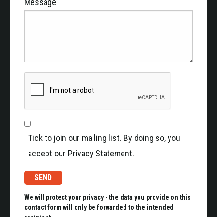
Message
Tick to join our mailing list. By doing so, you
accept our Privacy Statement.
We will protect your privacy - the data you provide on this
contact form will only be forwarded to the intended