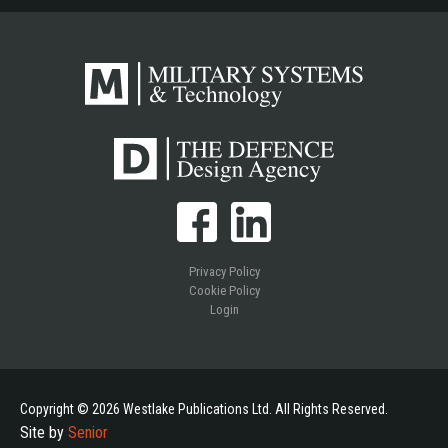
Privacy Policy
Cookie Policy
Login
Copyright © 2026 Westlake Publications Ltd. All Rights Reserved.
Site by
Senior