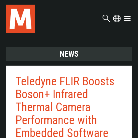
Skip
to
main
content
NEWS
Teledyne FLIR Boosts
Boson+ Infrared
Thermal Camera
Performance with
Embedded Software