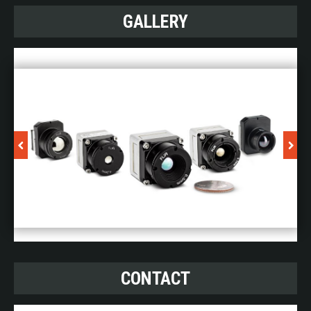
GALLERY
CONTACT