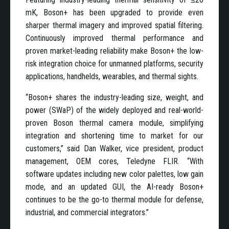
mK, Boson+ has been upgraded to provide even
sharper thermal imagery and improved spatial filtering.
Continuously improved thermal performance and
proven market-leading reliability make Boson+ the low-
risk integration choice for unmanned platforms, security
applications, handhelds, wearables, and thermal sights.
“Boson+ shares the industry-leading size, weight, and
power (SWaP) of the widely deployed and real-world-
proven Boson thermal camera module, simplifying
integration and shortening time to market for our
customers,” said Dan Walker, vice president, product
management, OEM cores, Teledyne FLIR. “With
software updates including new color palettes, low gain
mode, and an updated GUI, the AI-ready Boson+
continues to be the go-to thermal module for defense,
industrial, and commercial integrators.”