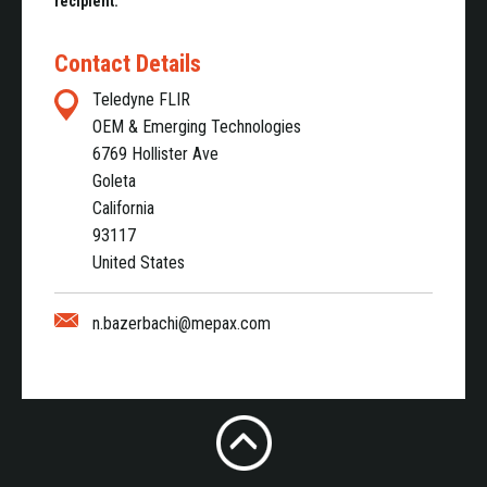
recipient.
Contact Details
Teledyne FLIR
OEM & Emerging Technologies
6769 Hollister Ave
Goleta
California
93117
United States
n.bazerbachi@mepax.com