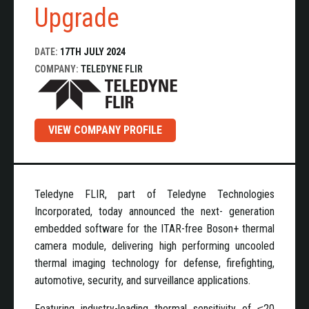
Upgrade
DATE:
17TH JULY 2024
COMPANY:
TELEDYNE FLIR
VIEW COMPANY PROFILE
Teledyne FLIR, part of Teledyne Technologies
Incorporated, today announced the next- generation
embedded software for the ITAR-free Boson+ thermal
camera module, delivering high performing uncooled
thermal imaging technology for defense, firefighting,
automotive, security, and surveillance applications.
Featuring industry-leading thermal sensitivity of ≤20