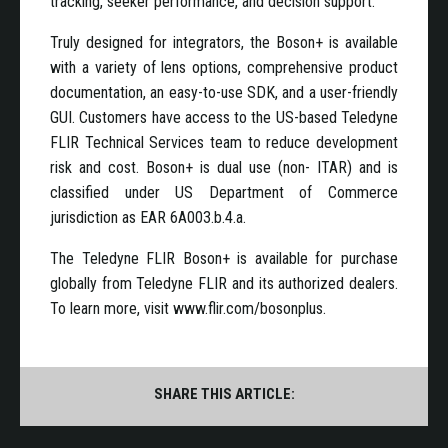
tracking, seeker performance, and decision support.
Truly designed for integrators, the Boson+ is available
with a variety of lens options, comprehensive product
documentation, an easy-to-use SDK, and a user-friendly
GUI. Customers have access to the US-based Teledyne
FLIR Technical Services team to reduce development
risk and cost. Boson+ is dual use (non- ITAR) and is
classified under US Department of Commerce
jurisdiction as EAR 6A003.b.4.a.
The Teledyne FLIR Boson+ is available for purchase
globally from Teledyne FLIR and its authorized dealers.
To learn more, visit www.flir.com/bosonplus.
SHARE THIS ARTICLE: