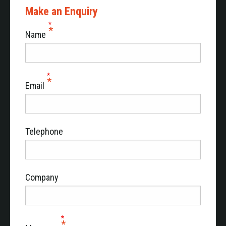
Make an Enquiry
Name
Email
Telephone
Company