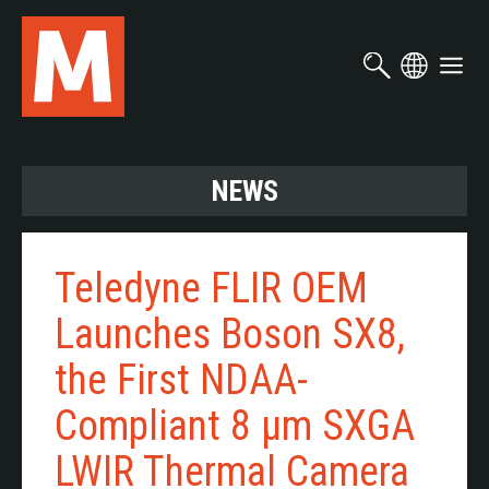
Skip
to
main
content
NEWS
Teledyne FLIR OEM
Launches Boson SX8,
the First NDAA-
Compliant 8 µm SXGA
LWIR Thermal Camera