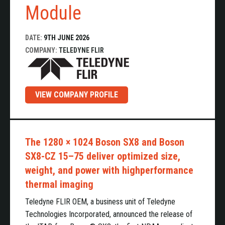
Module
DATE:
9TH JUNE 2026
COMPANY:
TELEDYNE FLIR
VIEW COMPANY PROFILE
The 1280 × 1024 Boson SX8 and Boson
SX8-CZ 15–75 deliver optimized size,
weight, and power with highperformance
thermal imaging
Teledyne FLIR OEM, a business unit of Teledyne
Technologies Incorporated, announced the release of