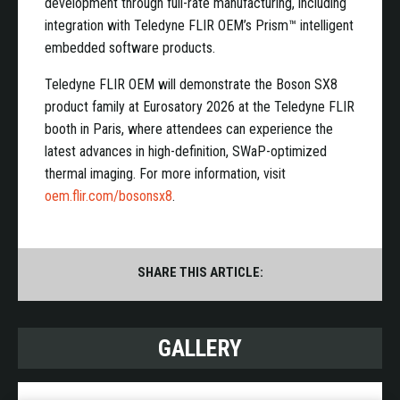
development through full-rate manufacturing, including
integration with Teledyne FLIR OEM’s Prism™ intelligent
embedded software products.
Teledyne FLIR OEM will demonstrate the Boson SX8
product family at Eurosatory 2026 at the Teledyne FLIR
booth in Paris, where attendees can experience the
latest advances in high-definition, SWaP-optimized
thermal imaging. For more information, visit
oem.flir.com/bosonsx8
.
SHARE THIS ARTICLE:
GALLERY