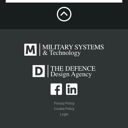
Privacy Policy
Cookie Policy
Login