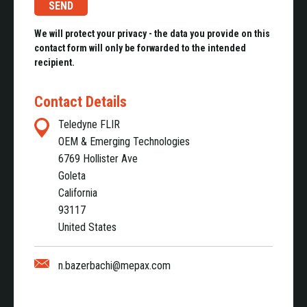
We will protect your privacy - the data you provide on this
contact form will only be forwarded to the intended
recipient.
Contact Details
Teledyne FLIR
OEM & Emerging Technologies
6769 Hollister Ave
Goleta
California
93117
United States
n.bazerbachi@mepax.com