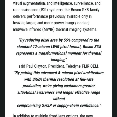
visual augmentation, and intelligence, surveillance, and
reconnaissance (ISR) systems, the Boson SX8 family
delivers performance previously available only in
heavier, larger, and more power-hungry cooled,
midwave infrared (MWIR) thermal imaging systems.
“By reducing pixel area by 55% compared to the
standard 12-micron LWIR pixel format, Boson SX8
represents a transformational moment for thermal
imaging,”
said Paul Clayton, President, Teledyne FLIR OEM.
“By pairing this advanced 8-micron pixel architecture
with SXGA thermal resolution at full-rate
production, we’re giving customers greater
situational awareness and longer effective range
without
compromising SWaP or supply-chain confidence.”
In addition to multiple fixed-lens options, the new