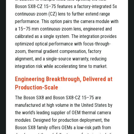
Boson SX8-CZ 15–75 features a factory-integrated 5x
continuous-zoom (CZ) lens to further extend range
performance. This option pairs the camera module with
a 15–75 mm continuous-zoom lens, engineered and
calibrated as a single system. The integration provides
optimized optical performance with focus-through-
zoom, thermal gradient compensation, factory
alignment, and a single-source warranty, reducing
integration risk while accelerating time to market.
Engineering Breakthrough, Delivered at
Production-Scale
The Boson SX8 and Boson SX8-CZ 15–75 are
manufactured at high volume in the United States by
the world’s leading supplier of OEM thermal camera
modules. Designed for production deployment, the
Boson SX8 family offers OEMs a low-risk path from