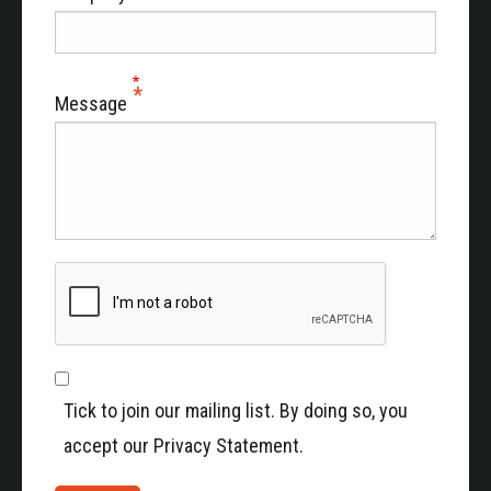
Message
Tick to join our mailing list. By doing so, you
accept our Privacy Statement.