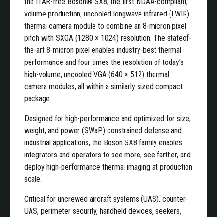
the ITAR-free Boson® SX8, the first NDAA-compliant,
volume production, uncooled longwave infrared (LWIR)
thermal camera module to combine an 8-micron pixel
pitch with SXGA (1280 × 1024) resolution. The stateof-
the-art 8-micron pixel enables industry-best thermal
performance and four times the resolution of today’s
high-volume, uncooled VGA (640 × 512) thermal
camera modules, all within a similarly sized compact
package.
Designed for high-performance and optimized for size,
weight, and power (SWaP) constrained defense and
industrial applications, the Boson SX8 family enables
integrators and operators to see more, see farther, and
deploy high-performance thermal imaging at production
scale.
Critical for uncrewed aircraft systems (UAS), counter-
UAS, perimeter security, handheld devices, seekers,