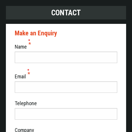
CONTACT
Make an Enquiry
Name
Email
Telephone
Company