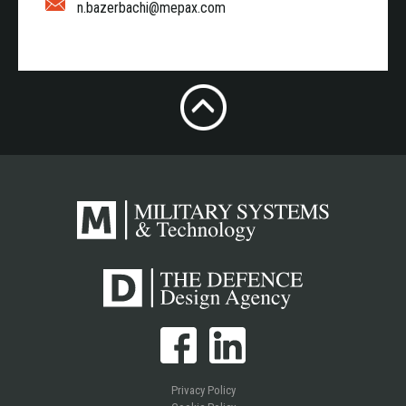
n.bazerbachi@mepax.com
Privacy Policy