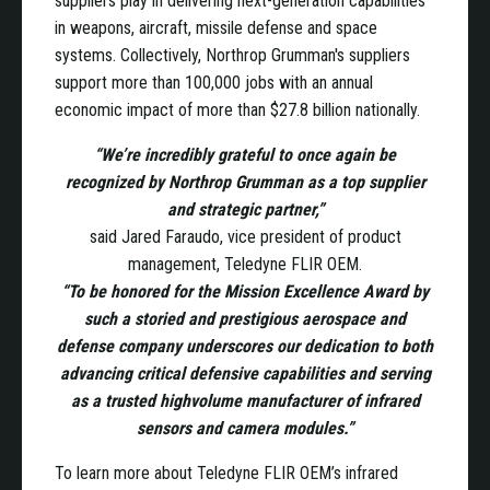
suppliers play in delivering next-generation capabilities
in weapons, aircraft, missile defense and space
systems. Collectively, Northrop Grumman's suppliers
support more than 100,000 jobs with an annual
economic impact of more than $27.8 billion nationally.
“We’re incredibly grateful to once again be
recognized by Northrop Grumman as a top supplier
and strategic partner,”
said Jared Faraudo, vice president of product
management, Teledyne FLIR OEM.
“To be honored for the Mission Excellence Award by
such a storied and prestigious aerospace and
defense company underscores our dedication to both
advancing critical defensive capabilities and serving
as a trusted highvolume manufacturer of infrared
sensors and camera modules.”
To learn more about Teledyne FLIR OEM’s infrared