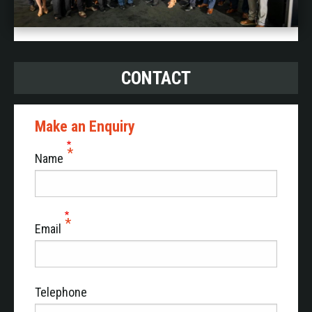
CONTACT
Make an Enquiry
Name
Email
Telephone