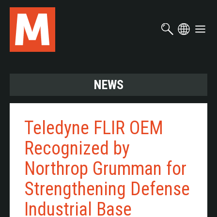
Skip
to
main
content
NEWS
Teledyne FLIR OEM
Recognized by
Northrop Grumman for
Strengthening Defense
Industrial Base