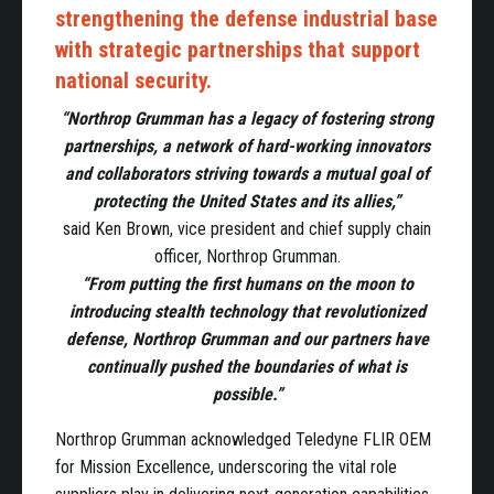
strengthening the defense industrial base
with strategic partnerships that support
national security.
“Northrop Grumman has a legacy of fostering strong
partnerships, a network of hard-working innovators
and collaborators striving towards a mutual goal of
protecting the United States and its allies,”
said Ken Brown, vice president and chief supply chain
officer, Northrop Grumman.
“From putting the first humans on the moon to
introducing stealth technology that revolutionized
defense, Northrop Grumman and our partners have
continually pushed the boundaries of what is
possible.”
Northrop Grumman acknowledged Teledyne FLIR OEM
for Mission Excellence, underscoring the vital role