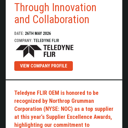
Through Innovation
and Collaboration
DATE:
26TH MAY 2026
COMPANY:
TELEDYNE FLIR
VIEW COMPANY PROFILE
Teledyne FLIR OEM is honored to be
recognized by Northrop Grumman
Corporation (NYSE: NOC) as a top supplier
at this year’s Supplier Excellence Awards,
highlighting our commitment to