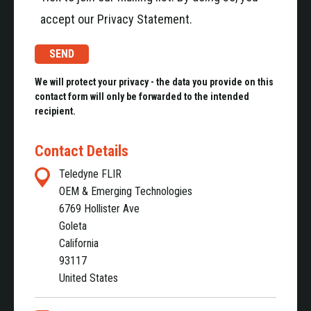
accept our Privacy Statement.
We will protect your privacy - the data you provide on this
contact form will only be forwarded to the intended
recipient.
Contact Details
Teledyne FLIR
OEM & Emerging Technologies
6769 Hollister Ave
Goleta
California
93117
United States