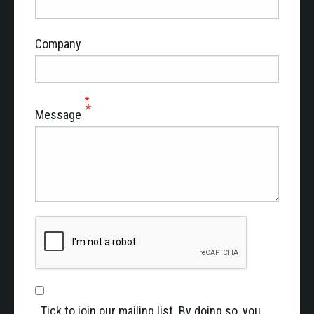
Company
Message
Tick to join our mailing list. By doing so, you