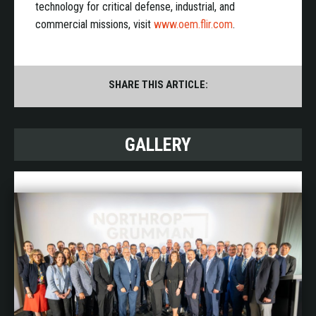
technology for critical defense, industrial, and
commercial missions, visit
www.oem.flir.com
.
SHARE THIS ARTICLE:
GALLERY