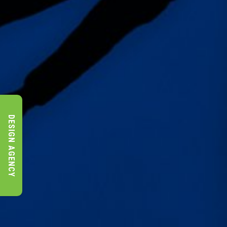
DESIGN AGENCY