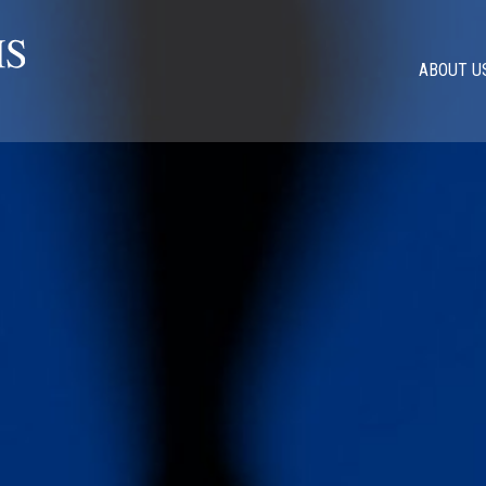
ABOUT U