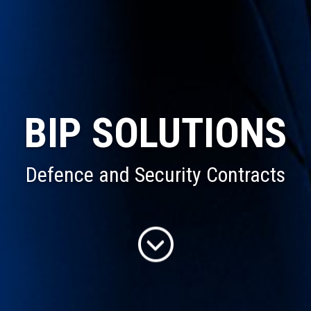
BIP SOLUTIONS
Defence and Security Contracts