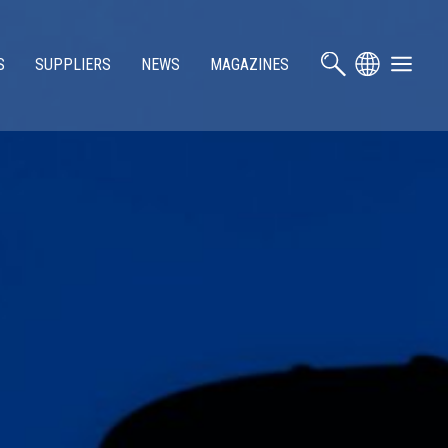
S
SUPPLIERS
NEWS
MAGAZINES