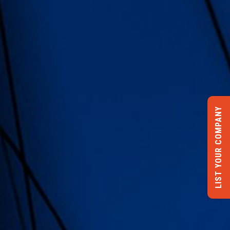
LIST YOUR COMPANY