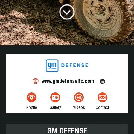
www.gmdefensellc.com
Profile
Gallery
Videos
Contact
GM DEFENSE