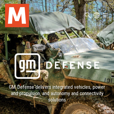
Skip
to
main
content
GM Defense delivers integrated vehicles, power
and propulsion, and autonomy and connectivity
solutions