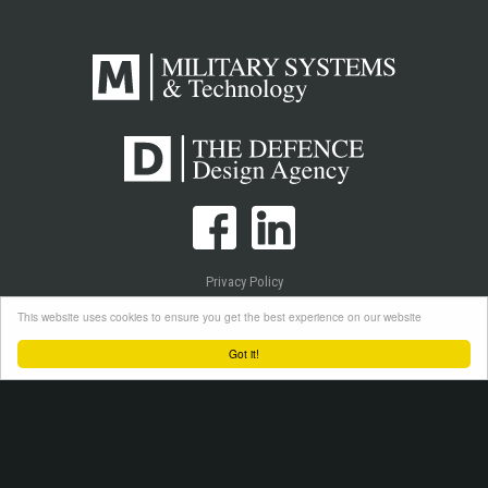
Privacy Policy
Cookie Policy
This website uses cookies to ensure you get the best experience on our website
Login
Got it!
Copyright © 2026 Westlake Publications Ltd. All Rights Reserved.
Site by
Senior