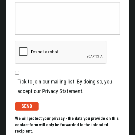
Tick to join our mailing list. By doing so, you
accept our Privacy Statement.
We will protect your privacy - the data you provide on this
contact form will only be forwarded to the intended
recipient.