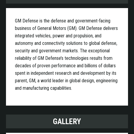
GM Defense is the defense and government-facing
business of General Motors (GM). GM Defense delivers
integrated vehicles, power and propulsion, and
autonomy and connectivity solutions to global defense,
security and government markets. The exceptional
reliability of GM Defense’s technologies results from
decades of proven performance and billions of dollars
spent in independent research and development by its
parent, GM, a world leader in global design, engineering
and manufacturing capabilities.
GALLERY