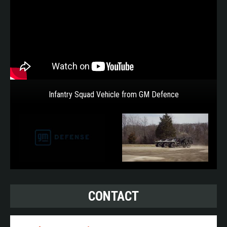
Infantry Squad Vehicle from GM Defence
CONTACT