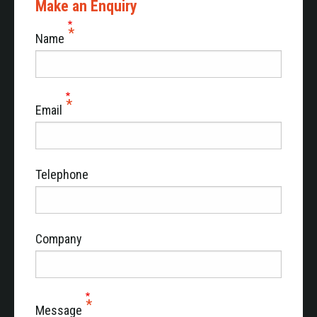
Make an Enquiry
Name
Email
Telephone
Company
Message