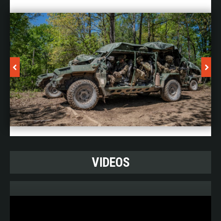
VIDEOS