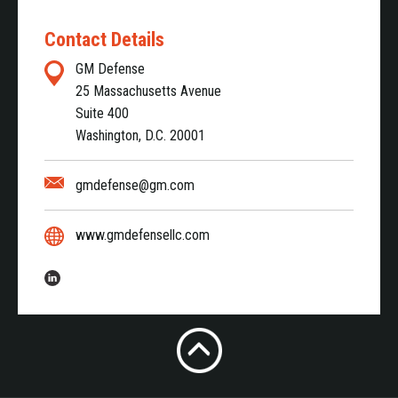
Contact Details
GM Defense
25 Massachusetts Avenue
Suite 400
Washington, D.C. 20001
gmdefense@gm.com
www.gmdefensellc.com