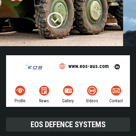
www.eos-aus.com
Profile
News
Gallery
Videos
Contact
EOS DEFENCE SYSTEMS