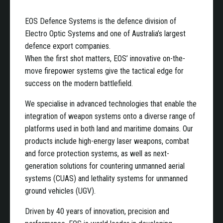
EOS Defence Systems is the defence division of
Electro Optic Systems and one of Australia’s largest
defence export companies.
When the first shot matters, EOS’ innovative on-the-
move firepower systems give the tactical edge for
success on the modern battlefield.
We specialise in advanced technologies that enable the
integration of weapon systems onto a diverse range of
platforms used in both land and maritime domains. Our
products include high-energy laser weapons, combat
and force protection systems, as well as next-
generation solutions for countering unmanned aerial
systems (CUAS) and lethality systems for unmanned
ground vehicles (UGV).
Driven by 40 years of innovation, precision and