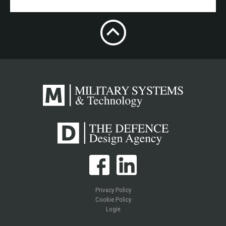
Privacy Policy
Cookie Policy
Login