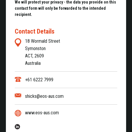
We will protect your privacy - the data you provide on this
contact form will only be forwarded to the intended
recipient.
Contact Details
18 Wormald Street
Symonston
ACT, 2609
Australia
+61 6222 7999
shicks@eos-aus.com
www.eos-aus.com