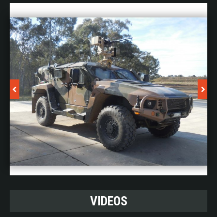
engagements or operated continuously from external
electrical power; there is no limit to the ON time.
The HEL weapon acts as a valuable complement to
kinetic effectors such as guns and cannons,
establishing a comprehensive defence system that
enhances overall effectiveness and mitigates concerns
of collateral damage that may arise from projectiles.
This integrated approach provides unparalleled
protection against UAS threats.
The weapon can be made operational rapidly after
transport, with on-site setup times of around three
hours for experienced crews.
View brochure
here
VIDEOS