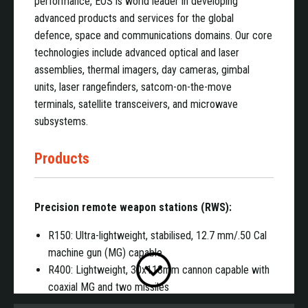
performance, EOS is world leader in developing
advanced products and services for the global
defence, space and communications domains. Our core
technologies include advanced optical and laser
assemblies, thermal imagers, day cameras, gimbal
units, laser rangefinders, satcom-on-the-move
terminals, satellite transceivers, and microwave
subsystems.
Products
Precision remote weapon stations (RWS):
R150: Ultra-lightweight, stabilised, 12.7 mm/.50 Cal
machine gun (MG) capable
R400: Lightweight, 30x113mm cannon capable with
coaxial MG and two missiles
R600: Mid-weight, 30x113mm cannon and MG