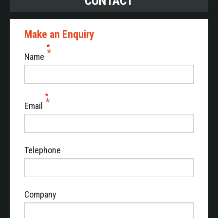
CONTACT
Make an Enquiry
Name
Email
Telephone
Company