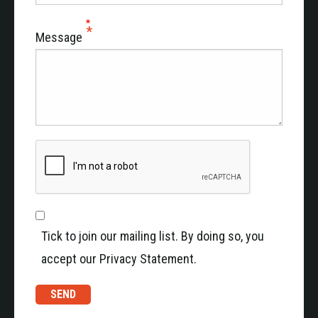
Message
Tick to join our mailing list. By doing so, you
accept our Privacy Statement.