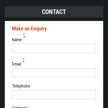
CONTACT
Make an Enquiry
Name
Email
Telephone
Company