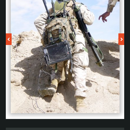
By delivering next-generation technology-enabled
capabilities to the front line of the future, we enable our
customers to confidently face challenges so they can
own the edge.
U TUBE CHANNEL