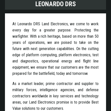
LEONARDO DRS
At Leonardo DRS Land Electronics, we come to work
every day for a greater purpose. Protecting the
warfighter. With a rich heritage, based on more than 50
years of operations, we are poised to take on the
future with next generation capabilities. On the cutting
edge of platform computing, platform electronics, test
and diagnostics, operational energy and flight line
equipment, we ensure that our customers are the most
prepared for the battlefield, today and tomorrow.
As a market leader, prime contractor and supplier to
military forces, intelligence agencies, and defense
contractors worldwide in key services and technology
areas, our Land Electronics promise is to provide Best
Value solutions to our customers.