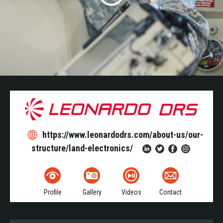
https://www.leonardodrs.com/about-us/our-
structure/land-electronics/
Profile
Gallery
Videos
Contact