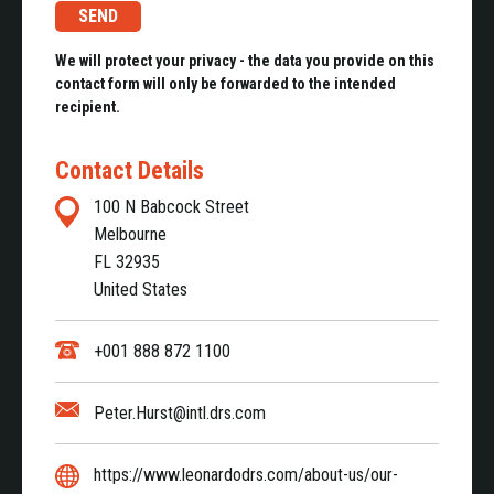
We will protect your privacy - the data you provide on this
contact form will only be forwarded to the intended
recipient.
Contact Details
100 N Babcock Street
Melbourne
FL 32935
United States
+001 888 872 1100
Peter.Hurst@intl.drs.com
https://www.leonardodrs.com/about-us/our-