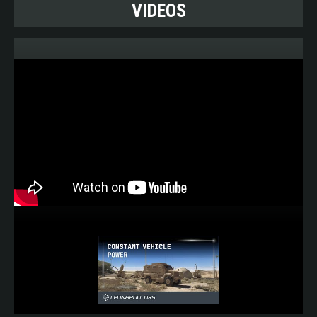
VIDEOS