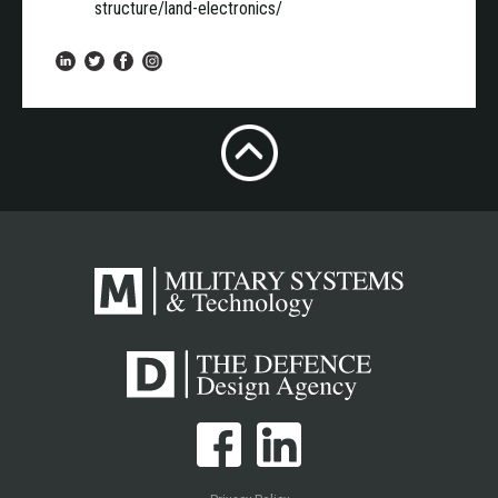
structure/land-electronics/