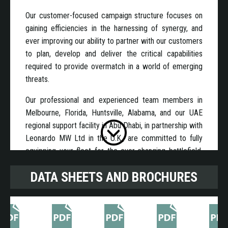
Our customer-focused campaign structure focuses on
gaining efficiencies in the harnessing of synergy, and
ever improving our ability to partner with our customers
to plan, develop and deliver the critical capabilities
required to provide overmatch in a world of emerging
threats.
Our professional and experienced team members in
Melbourne, Florida, Huntsville, Alabama, and our UAE
regional support facility in Abu Dhabi, in partnership with
Leonardo MW Ltd in the U.K., are committed to fully
equipping your fleet for the ever-changing battlefield.
We combine a proven record of designing, building and
DATA SHEETS AND BROCHURES
delivering quality mission-critical products with next-
generation innovation to provide enhanced situational
awareness, premier cyber-hardened network
computing for C4I, battlefield management systems,
embedded diagnostics, vehicle power generation and