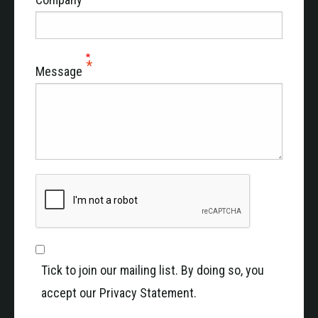
Message
Tick to join our mailing list. By doing so, you
accept our Privacy Statement.