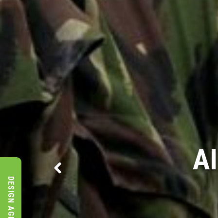
MOD 
DESIGN AGENCY