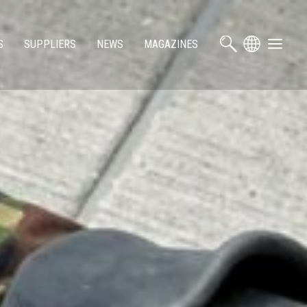
S
SUPPLIERS
NEWS
MAGAZINES