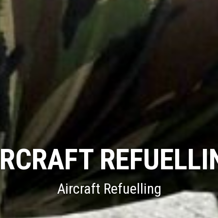
FUEL INFRASTRU
MOD Fuel Infrastructure