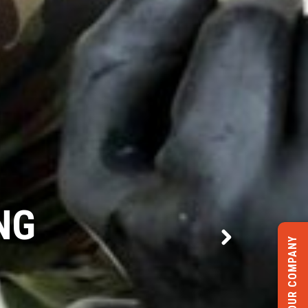
CTURE
LIST YOUR COMPANY