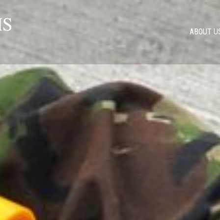
ABOUT U