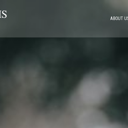
ABOUT U