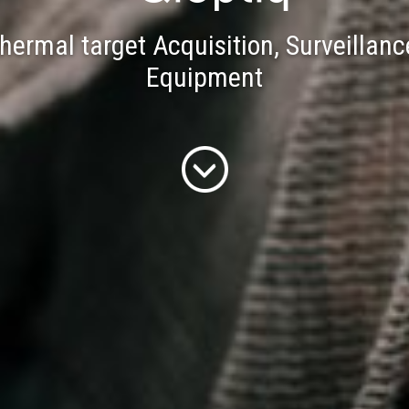
Dismounted Tactical Solutions