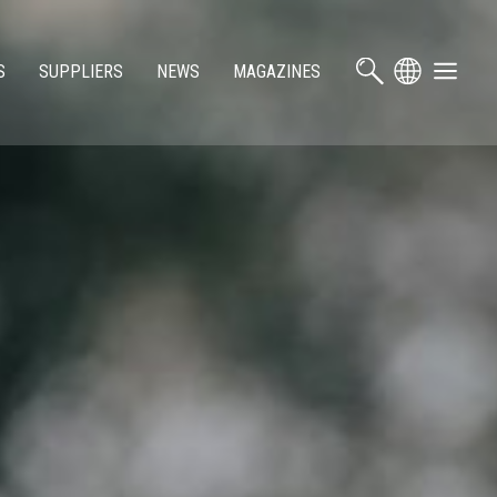
S
SUPPLIERS
NEWS
MAGAZINES