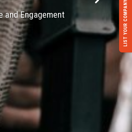
LIST YOUR COMPANY