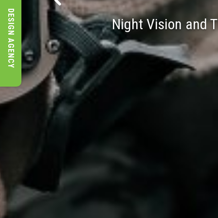
DESIGN AGENCY