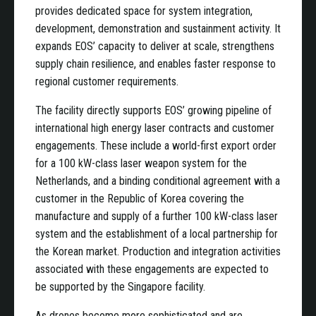
provides dedicated space for system integration,
development, demonstration and sustainment activity. It
expands EOS’ capacity to deliver at scale, strengthens
supply chain resilience, and enables faster response to
regional customer requirements.
The facility directly supports EOS’ growing pipeline of
international high energy laser contracts and customer
engagements. These include a world-first export order
for a 100 kW-class laser weapon system for the
Netherlands, and a binding conditional agreement with a
customer in the Republic of Korea covering the
manufacture and supply of a further 100 kW-class laser
system and the establishment of a local partnership for
the Korean market. Production and integration activities
associated with these engagements are expected to
be supported by the Singapore facility.
As drones become more sophisticated and are