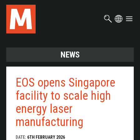
Skip
to
main
content
NEWS
EOS opens Singapore
facility to scale high
energy laser
manufacturing
DATE:
6TH FEBRUARY 2026