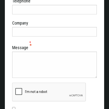
Telephone
Company
Message