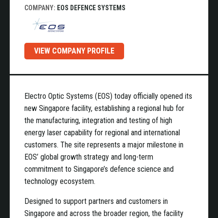
COMPANY:
EOS DEFENCE SYSTEMS
VIEW COMPANY PROFILE
Electro Optic Systems (EOS) today officially opened its
new Singapore facility, establishing a regional hub for
the manufacturing, integration and testing of high
energy laser capability for regional and international
customers. The site represents a major milestone in
EOS’ global growth strategy and long-term
commitment to Singapore’s defence science and
technology ecosystem.
Designed to support partners and customers in
Singapore and across the broader region, the facility