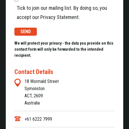
Tick to join our mailing list. By doing so, you
accept our Privacy Statement.
We will protect your privacy - the data you provide on this
contact form will only be forwarded to the intended
recipient.
Contact Details
18 Wormald Street
Symonston
ACT, 2609
Australia
+61 6222 7999