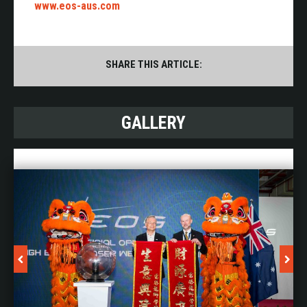
www.eos-aus.com
SHARE THIS ARTICLE:
GALLERY