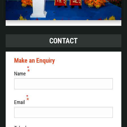
CONTACT
Make an Enquiry
Name
Email