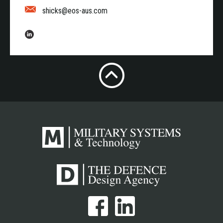
shicks@eos-aus.com