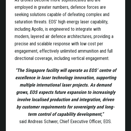
employed in greater numbers, defence forces are
seeking solutions capable of defeating complex and
saturation threats. EOS’ high energy laser capability,
including Apollo, is engineered to integrate with
modern, layered air defence architectures, providing a
precise and scalable response with low cost per
engagement, effectively unlimited ammunition and full
directional coverage, including vertical engagement.
“The Singapore facility will operate as EOS’ centre of
excellence in laser technology innovation, supporting
multiple international laser projects. As demand
grows, EOS expects future expansion to increasingly
involve localised production and integration, driven
by customer requirements for sovereignty and long-
term control of capability development,”
said Andreas Schwer, Chief Executive Officer, EOS.