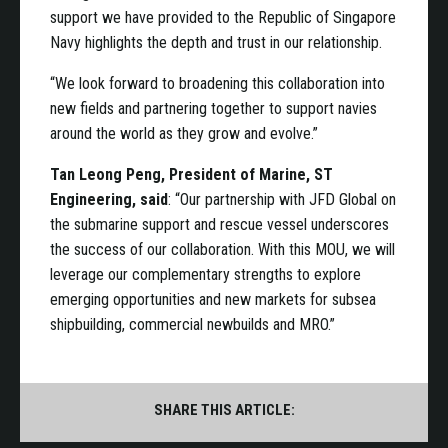
support we have provided to the Republic of Singapore
Navy highlights the depth and trust in our relationship.
“We look forward to broadening this collaboration into
new fields and partnering together to support navies
around the world as they grow and evolve.”
Tan Leong Peng, President of Marine, ST
Engineering, said
: “Our partnership with JFD Global on
the submarine support and rescue vessel underscores
the success of our collaboration. With this MOU, we will
leverage our complementary strengths to explore
emerging opportunities and new markets for subsea
shipbuilding, commercial newbuilds and MRO.”
SHARE THIS ARTICLE: