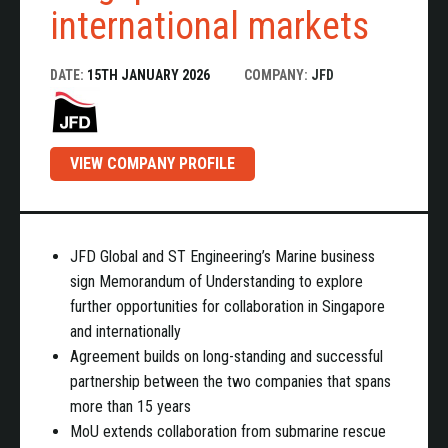
international markets
DATE:
15TH JANUARY 2026
COMPANY:
JFD
VIEW COMPANY PROFILE
JFD Global and
ST Engineering’s Marine business
sign Memorandum of Understanding to explore
further opportunities for collaboration in Singapore
and internationally
Agreement builds on long-standing and successful
partnership between the two companies that spans
more than 15 years
MoU extends collaboration from submarine rescue