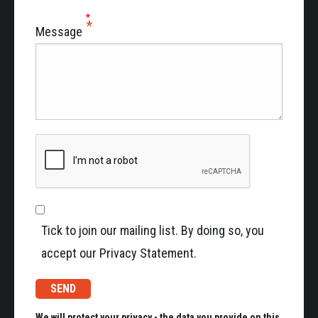
Message
Tick to join our mailing list. By doing so, you
accept our Privacy Statement.
We will protect your privacy - the data you provide on this