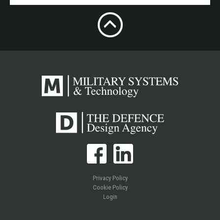
Privacy Policy
Cookie Policy
Login