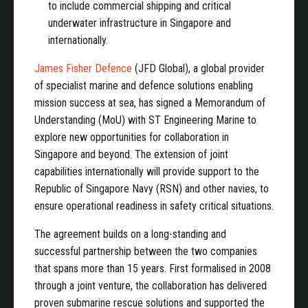
to include commercial shipping and critical
underwater infrastructure in Singapore and
internationally.
James Fisher Defence
(JFD Global), a global provider
of specialist marine and defence solutions enabling
mission success at sea, has signed a Memorandum of
Understanding (MoU) with ST Engineering Marine to
explore new opportunities for collaboration in
Singapore and beyond. The extension of joint
capabilities internationally will provide support to the
Republic of Singapore Navy (RSN) and other navies, to
ensure operational readiness in safety critical situations.
The agreement builds on a long-standing and
successful partnership between the two companies
that spans more than 15 years. First formalised in 2008
through a joint venture, the collaboration has delivered
proven submarine rescue solutions and supported the