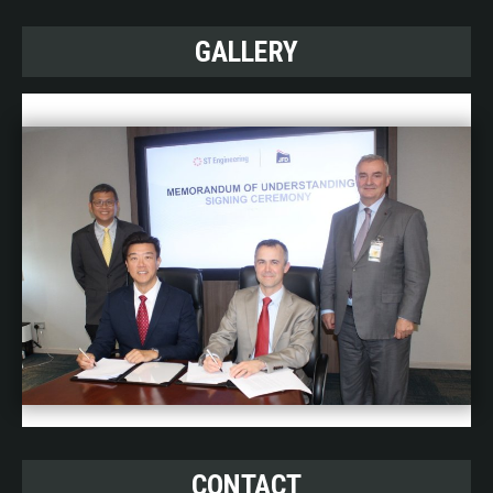
GALLERY
CONTACT