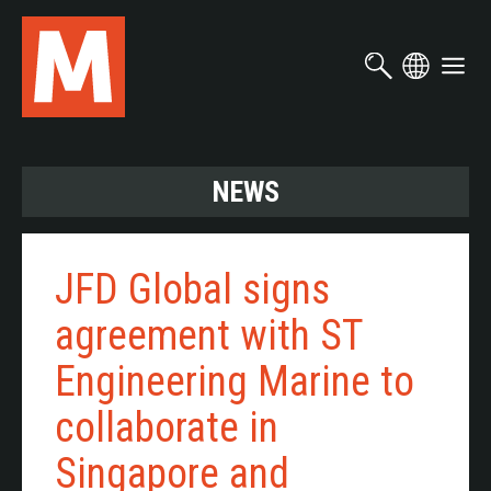
Skip
to
main
content
NEWS
JFD Global signs
agreement with ST
Engineering Marine to
collaborate in
Singapore and