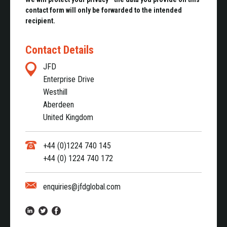
contact form will only be forwarded to the intended
recipient.
Contact Details
JFD
Enterprise Drive
Westhill
Aberdeen
United Kingdom
+44 (0)1224 740 145
+44 (0) 1224 740 172
enquiries@jfdglobal.com