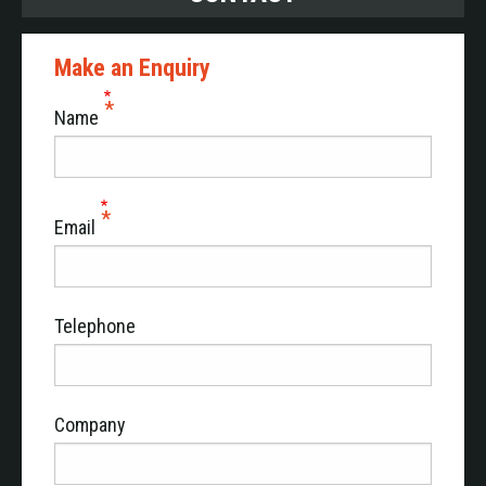
Make an Enquiry
Name
Email
Telephone
Company