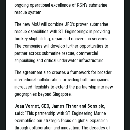
ongoing operational excellence of RSN’s submarine
rescue system.
The new MoU will combine JFD’s proven submarine
rescue capabilities with ST Engineering’s in providing
turnkey shipbuilding, repair and conversion services.
The companies will develop further opportunities to
partner across submarine rescue, commercial
shipbuilding and critical underwater infrastructure.
The agreement also creates a framework for broader
international collaboration, providing both companies
increased flexibility to extend the partnership into new
geographies beyond Singapore.
Jean Vernet, CEO, James Fisher and Sons plc,
said:
“This partnership with ST Engineering Marine
exemplifies our strategic focus on global expansion
through collaboration and innovation. The decades of