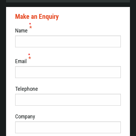
Make an Enquiry
Name
Email
Telephone
Company