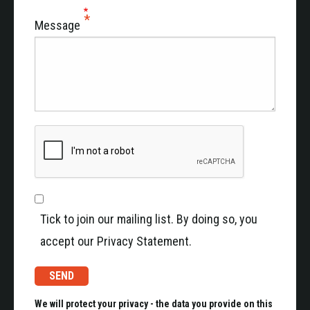
Message
Tick to join our mailing list. By doing so, you
accept our Privacy Statement.
We will protect your privacy - the data you provide on this