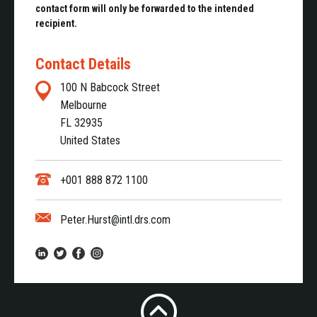
contact form will only be forwarded to the intended
recipient.
Contact Details
100 N Babcock Street
Melbourne
FL 32935
United States
+001 888 872 1100
Peter.Hurst@intl.drs.com