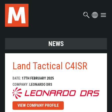
Skip
to
main
content
NEWS
Land Tactical C4ISR
DATE:
17TH FEBRUARY 2025
COMPANY:
LEONARDO DRS
VIEW COMPANY PROFILE