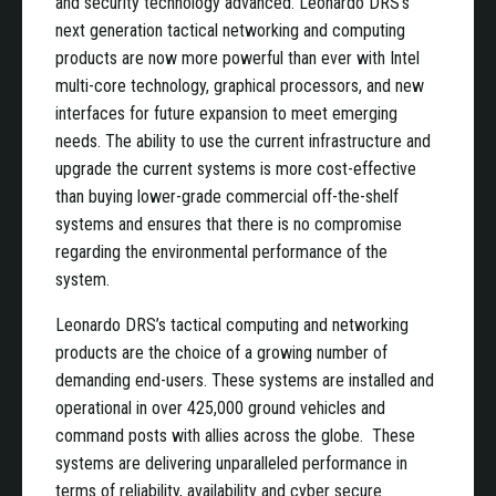
and security technology advanced. Leonardo DRS’s
next generation tactical networking and computing
products are now more powerful than ever with Intel
multi-core technology, graphical processors, and new
interfaces for future expansion to meet emerging
needs. The ability to use the current infrastructure and
upgrade the current systems is more cost-effective
than buying lower-grade commercial off-the-shelf
systems and ensures that there is no compromise
regarding the environmental performance of the
system.
Leonardo DRS’s tactical computing and networking
products are the choice of a growing number of
demanding end-users. These systems are installed and
operational in over 425,000 ground vehicles and
command posts with allies across the globe. These
systems are delivering unparalleled performance in
terms of reliability, availability and cyber secure