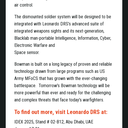
air control.
The dismounted soldier system will be designed to be
integrated with Leonardo DRS’s advanced suite of
integrated weapons sights and its next-generation,
Blacklab man-portable Intelligence, Information, Cyber,
Electronic Warfare and
Space sensor.
Bowman is built on a long legacy of proven and reliable
technology drawn from large programs such as US
Army MFoCS that has grown with the ever-changing
battlespace. Tomorrow’s Bowman technology will be
more powerful than ever and ready for the challenging
and complex threats that face today’s warfighters.
To find out more, visit Leonardo DRS at:
IDEX 2025, Stand # 02-B12, Abu Dhabi, UAE