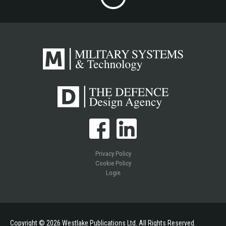
Privacy Policy
Cookie Policy
Login
Copyright © 2026 Westlake Publications Ltd. All Rights Reserved.