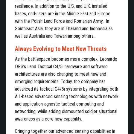
resilience. In addition to the U.S. and U.K. installed
bases, end-users are in the Middle East and Europe
with the Polish Land Force and Romanian Army. In
Southeast Asia, they are in Thailand and Indonesia as
well as Australia and Taiwan among others.
Always Evolving to Meet New Threats
As the battlespace becomes more complex, Leonardo
DRS’s Land Tactical C4/5i hardware and software
architectures are also changing to meet new and
emerging requirements. Today, the company has
advanced its tactical C4/5i systems by integrating both
A.I.-based advanced sensing technologies with network
and application-agnostic tactical computing and
networking, while adding dismounted soldier situational
awareness as a core new capability.
Bringing together our advanced sensing capabilities in