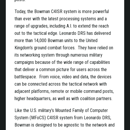
Today, the Bowman C4ISR system is more powerful
than ever with the latest processing systems and a
range of upgrades, including A.I. to extend the reach
out to the tactical edge. Leonardo DRS has delivered
more than 14,000 Bowman units to the United
Kingdom’s ground combat forces. They have relied on
its networking system through numerous military
campaigns because of the wide range of capabilities
that deliver a common picture for users across the
battlespace. From voice, video and data, the devices
can be connected across the tactical network with
adjacent platforms, remote or mobile command posts,
higher headquarters, as well as with coalition partners.
Like the U.S. military’s Mounted Family of Computer
System (MFoCS) C4ISR system from Leonardo DRS,
Bowman is designed to be agnostic to the network and