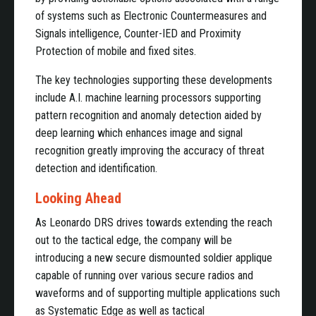
of systems such as Electronic Countermeasures and
Signals intelligence, Counter-IED and Proximity
Protection of mobile and fixed sites.
The key technologies supporting these developments
include A.I. machine learning processors supporting
pattern recognition and anomaly detection aided by
deep learning which enhances image and signal
recognition greatly improving the accuracy of threat
detection and identification.
Looking Ahead
As Leonardo DRS drives towards extending the reach
out to the tactical edge, the company will be
introducing a new secure dismounted soldier applique
capable of running over various secure radios and
waveforms and of supporting multiple applications such
as Systematic Edge as well as tactical