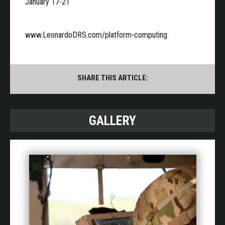
January 17-21
www.LeonardoDRS.com/platform-computing
SHARE THIS ARTICLE:
GALLERY