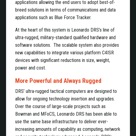
applications allowing the end users to adopt best-of-
breed solutions in terms of communications and data
applications such as Blue Force Tracker.
At the heart of this system is Leonardo DRS’s line of
ultra-rugged, military-standard qualified hardware and
software solutions. The scalable system also provides
new capabilities to integrate various platform C4ISR
devices with significant reductions in size, weight,
power and cost.
More Powerful and Always Rugged
DRS’ ultra-rugged tactical computers are designed to
allow for ongoing technology insertion and upgrades.
Over the course of large-scale projects such as
Bowman and MFoCS, Leonardo DRS has been able to
use the same base infrastructure to deliver ever-
increasing amounts of capability as computing, network