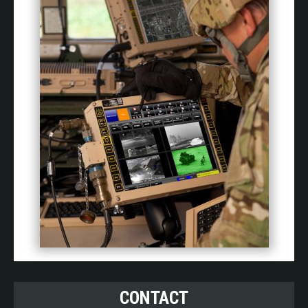
CONTACT