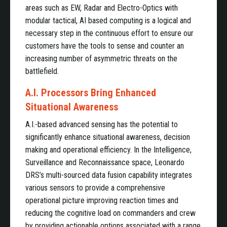
areas such as EW, Radar and Electro-Optics with
modular tactical, AI based computing is a logical and
necessary step in the continuous effort to ensure our
customers have the tools to sense and counter an
increasing number of asymmetric threats on the
battlefield.
A.I. Processors Bring Enhanced
Situational Awareness
A.I.-based advanced sensing has the potential to
significantly enhance situational awareness, decision
making and operational efficiency. In the Intelligence,
Surveillance and Reconnaissance space, Leonardo
DRS’s multi-sourced data fusion capability integrates
various sensors to provide a comprehensive
operational picture improving reaction times and
reducing the cognitive load on commanders and crew
by providing actionable options associated with a range