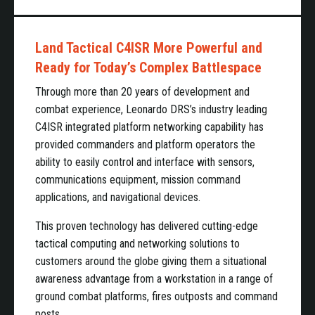
Land Tactical C4ISR More Powerful and
Ready for Today’s Complex Battlespace
Through more than 20 years of development and
combat experience, Leonardo DRS’s industry leading
C4ISR integrated platform networking capability has
provided commanders and platform operators the
ability to easily control and interface with sensors,
communications equipment, mission command
applications, and navigational devices.
This proven technology has delivered cutting-edge
tactical computing and networking solutions to
customers around the globe giving them a situational
awareness advantage from a workstation in a range of
ground combat platforms, fires outposts and command
posts.