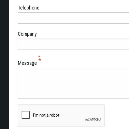
Telephone
Company
Message