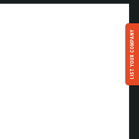
LIST YOUR COMPANY