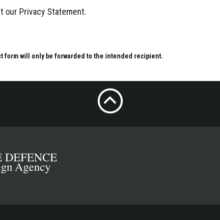
ept our Privacy Statement.
ct form will only be forwarded to the intended recipient.