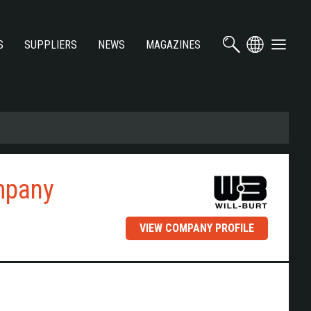
S
SUPPLIERS
NEWS
MAGAZINES
mpany
VIEW COMPANY PROFILE