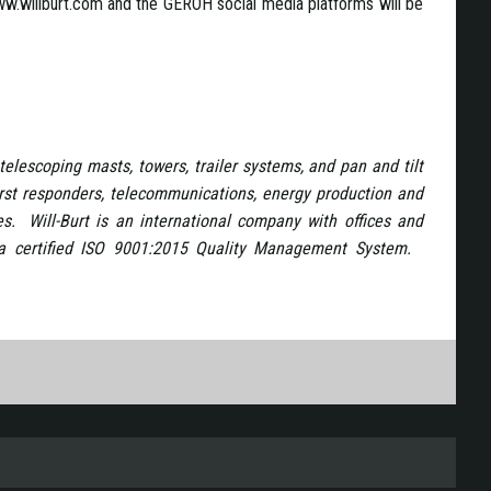
.willburt.com and the GEROH social media platforms will be
telescoping masts, towers, trailer systems, and pan and tilt
first responders, telecommunications, energy production and
es. Will-Burt is an international company with offices and
y a certified ISO 9001:2015 Quality Management System.