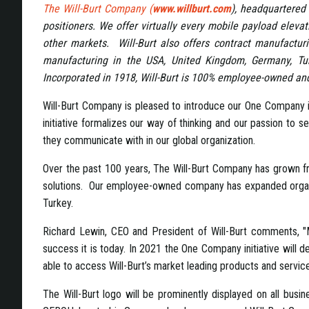
The Will-Burt Company (
www.willburt.com
), headquartered 
positioners. We offer virtually every mobile payload eleva
other markets. Will-Burt also offers contract manufacturi
manufacturing in the USA, United Kingdom, Germany, Tu
Incorporated in 1918, Will-Burt is 100% employee-owned and 
Will-Burt Company is pleased to introduce our One Company in
initiative formalizes our way of thinking and our passion to 
they communicate with in our global organization.
Over the past 100 years, The Will-Burt Company has grown from
solutions. Our employee-owned company has expanded organica
Turkey.
Richard Lewin, CEO and President of Will-Burt comments, "M
success it is today. In 2021 the One Company initiative will 
able to access Will-Burt’s market leading products and service
The Will-Burt logo will be prominently displayed on all busin