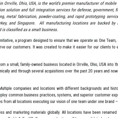
in Orrville, Ohio, USA, is the world's premier manufacturer of mobile 
tion solution and full integration services for defense, government, 
ng, metal fabrication, powder-coating, and rapid prototyping servic
rkey, and Singapore. All manufacturing locations are backed b
is classified as a small business.
itiative, a program designed to ensure that we operate as One Team, g
serve our customers. It was created to make it easier for our clients 
 a small, family-owned business located in Orrville, Ohio, USA into th
lly and through several acquisitions over the past 20 years and now 
ultiple companies and locations with different backgrounds and hist
deploy common business practices, systems, and superior customer exper
s from all locations executing our vision of one team under one brand – 
ess and marketing materials globally. All locations have been renamed 