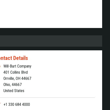
ntact Details
Will-Burt Company
401 Collins Blvd
Orrville, OH 44667
Ohio, 44667
United States
+1 330 684 4000