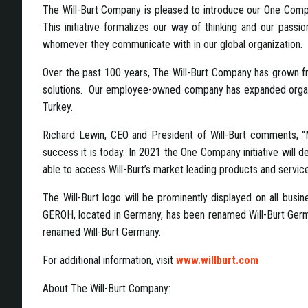
The
Will-Burt Company is pleased to introduce our One Compa
This initiative formalizes our way of thinking and our pass
whomever they communicate with in our global organization.
Over the past 100 years, The Will-Burt Company has grown from
solutions. Our employee-owned company has expanded organica
Turkey.
Richard Lewin, CEO and President of Will-Burt comments, "M
success it is today. In 2021 the One Company initiative will 
able to access Will-Burt’s market leading products and service
The Will-Burt logo will be prominently displayed on all busin
GEROH, located in Germany, has been renamed Will-Burt Ger
renamed Will-Burt Germany.
For additional information, visit
www.willburt.com
About The Will-Burt Company: