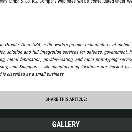
many Gmbh & Co. KG. Company web sites will be consolidated under www
in Orrville, Ohio, USA, is the world's premier manufacturer of mobile 
tion solution and full integration services for defense, government, 
ng, metal fabrication, powder-coating, and rapid prototyping servic
rkey, and Singapore. All manufacturing locations are backed b
is classified as a small business.
SHARE THIS ARTICLE:
GALLERY