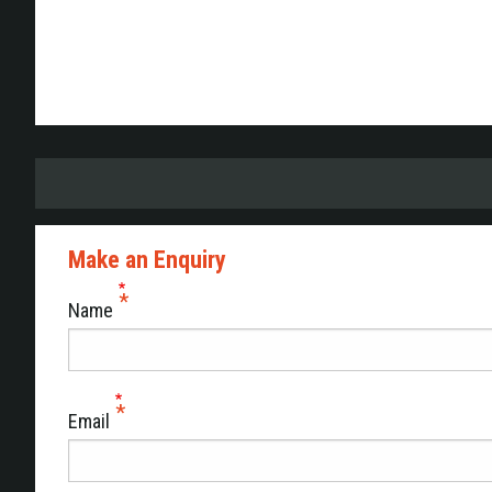
Make an Enquiry
Name
Email