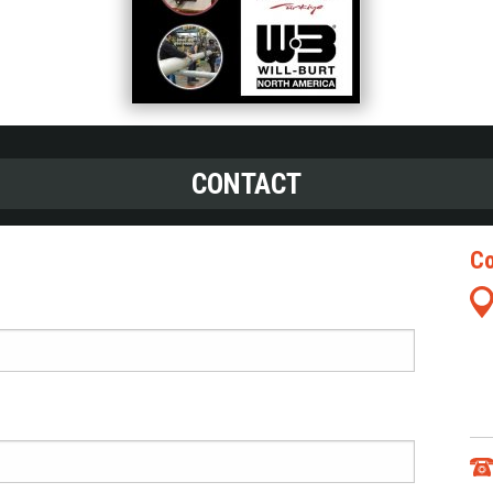
CONTACT
Co