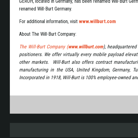
GEROH, located in Germany, has been renamed Will-Burt Ger
renamed Will-Burt Germany.
For additional information, visit
www.willburt.com
About The Will-Burt Company:
The Will-Burt Company (
www.willburt.com
), headquartered 
positioners. We offer virtually every mobile payload eleva
other markets. Will-Burt also offers contract manufacturi
manufacturing in the USA, United Kingdom, Germany, Tu
Incorporated in 1918, Will-Burt is 100% employee-owned and 