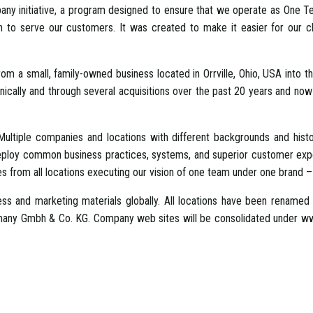
ny initiative, a program designed to ensure that we operate as One Tea
ion to serve our customers. It was created to make it easier for our c
 a small, family-owned business located in Orrville, Ohio, USA into th
lly and through several acquisitions over the past 20 years and now 
ultiple companies and locations with different backgrounds and hist
deploy common business practices, systems, and superior customer exper
s from all locations executing our vision of one team under one brand – 
ess and marketing materials globally. All locations have been renamed 
many Gmbh & Co. KG. Company web sites will be consolidated under www