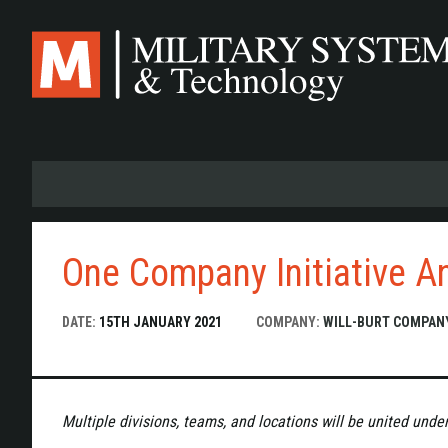
Skip
to
main
content
One Company Initiative A
DATE:
15TH JANUARY 2021
COMPANY:
WILL-BURT COMPAN
Multiple divisions, teams, and locations will be united unde