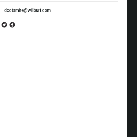
dcotsmire@willburt.com