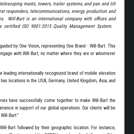
telescoping masts, towers, trailer systems, and pan and tilt
first responders, telecommunications, energy production and
es. Will-Burt is an international company with offices and
y a certified ISO 9001:2015 Quality Management System.
uided by One Vision, representing One Brand - Will-Burt. This
to engage with Will-Burt, no matter where they are or whomever
e leading internationally recognized brand of mobile elevation
has locations in the USA, Germany, United Kingdom, Asia, and
ories have successfully come together to make Will-Burt the
ience in support of our global operations. Our clients will be
Will-Burt."
Will-Burt followed by their geographic location. For instance,