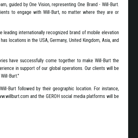
m, guided by One Vision, representing One Brand - Will-Burt.
lients to engage with Will-Burt, no matter where they are or
e leading internationally recognized brand of mobile elevation
has locations in the USA, Germany, United Kingdom, Asia, and
ories have successfully come together to make Will-Burt the
ience in support of our global operations. Our clients will be
Will-Burt."
Will-Burt followed by their geographic location. For instance,
.willburt.com and the GEROH social media platforms will be