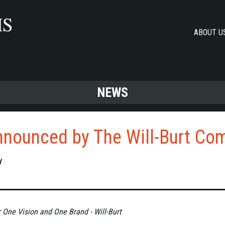
ABOUT U
NEWS
nnounced by The Will-Burt Co
Y
r One Vision and One Brand - Will-Burt