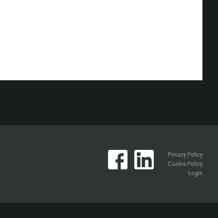
Privacy Policy
Cookie Policy
Login