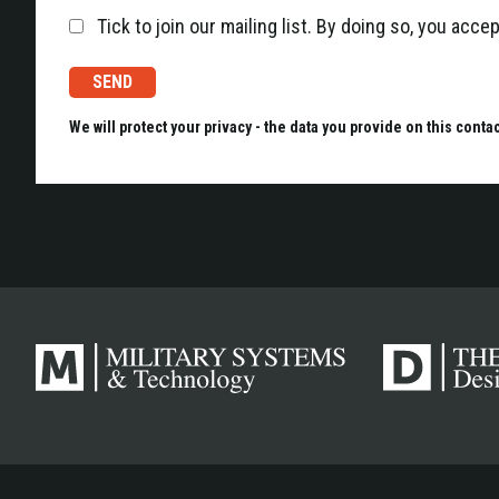
Tick to join our mailing list. By doing so, you acc
We will protect your privacy - the data you provide on this conta