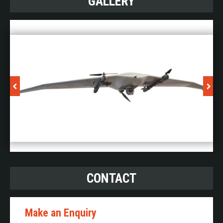
GALLERY
CONTACT
Make an Enquiry