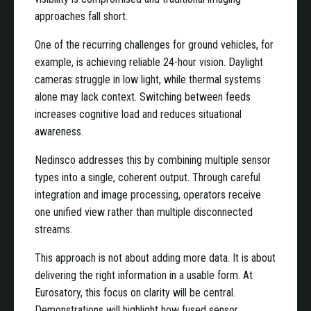
approaches fall short.
One of the recurring challenges for ground vehicles, for
example, is achieving reliable 24-hour vision. Daylight
cameras struggle in low light, while thermal systems
alone may lack context. Switching between feeds
increases cognitive load and reduces situational
awareness.
Nedinsco addresses this by combining multiple sensor
types into a single, coherent output. Through careful
integration and image processing, operators receive
one unified view rather than multiple disconnected
streams.
This approach is not about adding more data. It is about
delivering the right information in a usable form. At
Eurosatory, this focus on clarity will be central.
Demonstrations will highlight how fused sensor