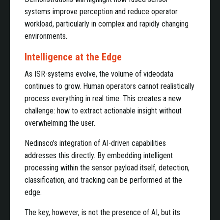
systems improve perception and reduce operator
workload, particularly in complex and rapidly changing
environments.
Intelligence at the Edge
As ISR-systems evolve, the volume of videodata
continues to grow. Human operators cannot realistically
process everything in real time. This creates a new
challenge: how to extract actionable insight without
overwhelming the user.
Nedinsco’s integration of AI-driven capabilities
addresses this directly. By embedding intelligent
processing within the sensor payload itself, detection,
classification, and tracking can be performed at the
edge.
The key, however, is not the presence of AI, but its