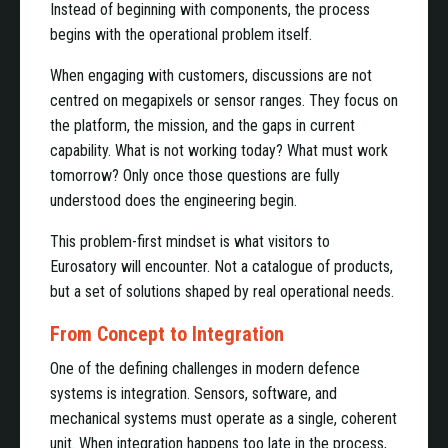
Instead of beginning with components, the process
begins with the operational problem itself.
When engaging with customers, discussions are not
centred on megapixels or sensor ranges. They focus on
the platform, the mission, and the gaps in current
capability. What is not working today? What must work
tomorrow? Only once those questions are fully
understood does the engineering begin.
This problem-first mindset is what visitors to
Eurosatory will encounter. Not a catalogue of products,
but a set of solutions shaped by real operational needs.
From Concept to Integration
One of the defining challenges in modern defence
systems is integration. Sensors, software, and
mechanical systems must operate as a single, coherent
unit. When integration happens too late in the process,