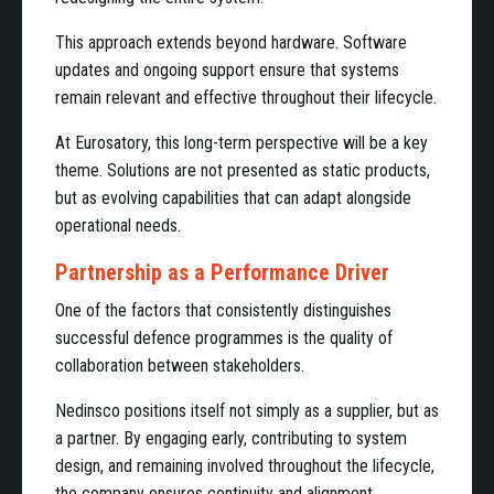
This approach extends beyond hardware. Software
updates and ongoing support ensure that systems
remain relevant and effective throughout their lifecycle.
At Eurosatory, this long-term perspective will be a key
theme. Solutions are not presented as static products,
but as evolving capabilities that can adapt alongside
operational needs.
Partnership as a Performance Driver
One of the factors that consistently distinguishes
successful defence programmes is the quality of
collaboration between stakeholders.
Nedinsco positions itself not simply as a supplier, but as
a partner. By engaging early, contributing to system
design, and remaining involved throughout the lifecycle,
the company ensures continuity and alignment.