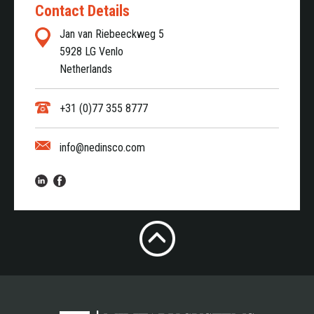
Contact Details
Jan van Riebeeckweg 5
5928 LG Venlo
Netherlands
+31 (0)77 355 8777
info@nedinsco.com