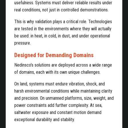
usefulness. Systems must deliver reliable results under
real conditions, not just in controlled demonstrations.
This is why validation plays a critical role. Technologies
are tested in the environments where they will actually
be used: in heat, in cold, in dust, and under operational
pressure.
Designed for Demanding Domains
Nedinsco’s solutions are deployed across a wide range
of domains, each with its own unique challenges.
On land, systems must endure vibration, shock, and
harsh environmental conditions while maintaining clarity
and precision. On unmanned platforms, size, weight, and
power constraints add further complexity. At sea,
saltwater exposure and constant motion demand
exceptional durability and stability.