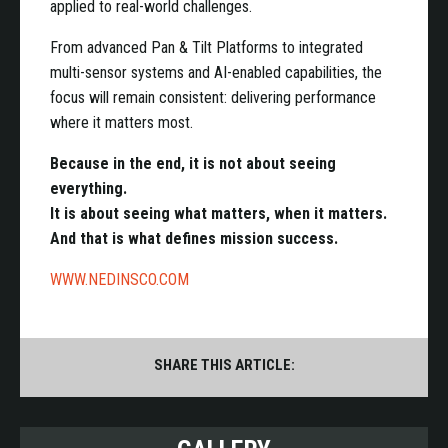
applied to real-world challenges.
From advanced Pan & Tilt Platforms to integrated
multi-sensor systems and AI-enabled capabilities, the
focus will remain consistent: delivering performance
where it matters most.
Because in the end, it is not about seeing
everything.
It is about seeing what matters, when it matters.
And that is what defines mission success.
WWW.NEDINSCO.COM
SHARE THIS ARTICLE: