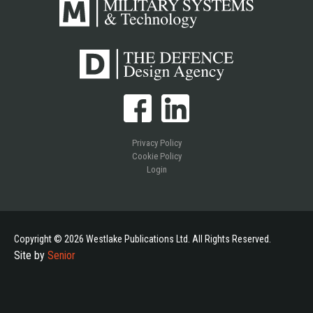
Privacy Policy
Cookie Policy
Login
Copyright © 2026 Westlake Publications Ltd. All Rights Reserved.
Site by
Senior