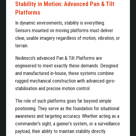
Stability in Motion: Advanced Pan & Tilt
Platforms
In dynamic environments, stability is everything.
Sensors mounted on moving platforms must deliver
clear, usable imagery regardless of motion, vibration, or
terrain.
Nedinsco’s advanced Pan & Tilt Platforms are
engineered to meet exactly these demands. Designed
and manufactured in-house, these systems combine
rugged mechanical construction with advanced gyro-
stabilisation and precise motion control.
The role of such platforms goes far beyond simple
positioning. They serve as the foundation for situational
awareness and targeting accuracy. Whether acting as a
commander’s sight, a gunner’s system, or a surveillance
payload, their ability to maintain stability directly