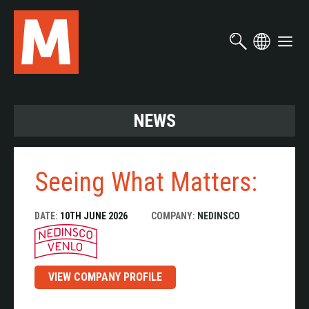
Skip
to
main
content
NEWS
Seeing What Matters:
DATE:
10TH JUNE 2026
COMPANY:
NEDINSCO
VIEW COMPANY PROFILE