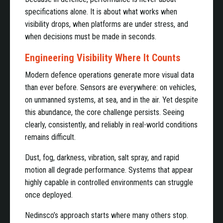
specifications alone. It is about what works when
visibility drops, when platforms are under stress, and
when decisions must be made in seconds.
Engineering Visibility Where It Counts
Modern defence operations generate more visual data
than ever before. Sensors are everywhere: on vehicles,
on unmanned systems, at sea, and in the air. Yet despite
this abundance, the core challenge persists. Seeing
clearly, consistently, and reliably in real-world conditions
remains difficult.
Dust, fog, darkness, vibration, salt spray, and rapid
motion all degrade performance. Systems that appear
highly capable in controlled environments can struggle
once deployed.
Nedinsco’s approach starts where many others stop.