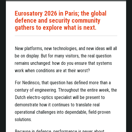
Eurosatory 2026 in Paris; the global
defence and security community
gathers to explore what is next.
New platforms, new technologies, and new ideas will all
be on display. But for many visitors, the real question
remains unchanged: how do you ensure that systems
work when conditions are at their worst?
For Nedinsco, that question has defined more than a
century of engineering. Throughout the entire week, the
Dutch electro-optics specialist will be present to
demonstrate how it continues to translate real
operational challenges into dependable, field-proven
solutions.
Because in defence, performance is never about