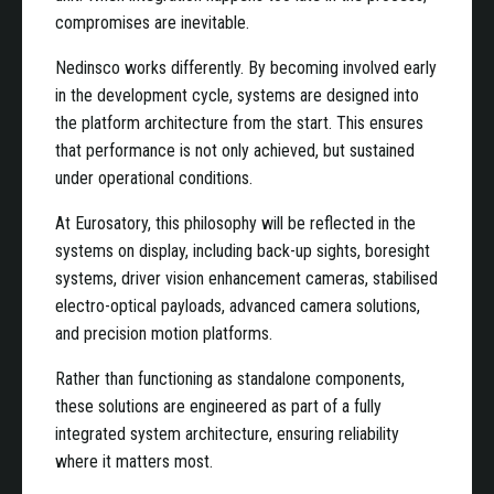
compromises are inevitable.
Nedinsco works differently. By becoming involved early
in the development cycle, systems are designed into
the platform architecture from the start. This ensures
that performance is not only achieved, but sustained
under operational conditions.
At Eurosatory, this philosophy will be reflected in the
systems on display, including back-up sights, boresight
systems, driver vision enhancement cameras, stabilised
electro-optical payloads, advanced camera solutions,
and precision motion platforms.
Rather than functioning as standalone components,
these solutions are engineered as part of a fully
integrated system architecture, ensuring reliability
where it matters most.