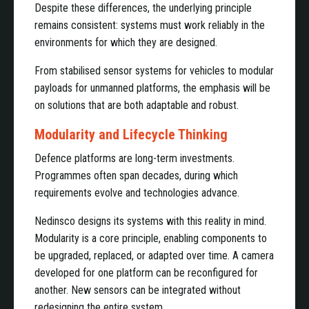
Despite these differences, the underlying principle
remains consistent: systems must work reliably in the
environments for which they are designed.
From stabilised sensor systems for vehicles to modular
payloads for unmanned platforms, the emphasis will be
on solutions that are both adaptable and robust.
Modularity and Lifecycle Thinking
Defence platforms are long-term investments.
Programmes often span decades, during which
requirements evolve and technologies advance.
Nedinsco designs its systems with this reality in mind.
Modularity is a core principle, enabling components to
be upgraded, replaced, or adapted over time. A camera
developed for one platform can be reconfigured for
another. New sensors can be integrated without
redesigning the entire system.