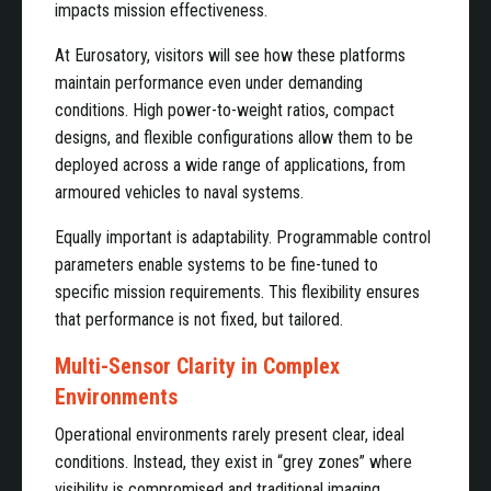
impacts mission effectiveness.
At Eurosatory, visitors will see how these platforms
maintain performance even under demanding
conditions. High power-to-weight ratios, compact
designs, and flexible configurations allow them to be
deployed across a wide range of applications, from
armoured vehicles to naval systems.
Equally important is adaptability. Programmable control
parameters enable systems to be fine-tuned to
specific mission requirements. This flexibility ensures
that performance is not fixed, but tailored.
Multi-Sensor Clarity in Complex
Environments
Operational environments rarely present clear, ideal
conditions. Instead, they exist in “grey zones” where
visibility is compromised and traditional imaging