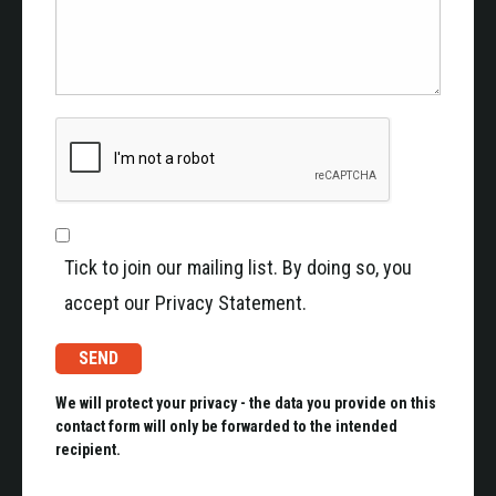
Tick to join our mailing list. By doing so, you
accept our Privacy Statement.
We will protect your privacy - the data you provide on this
contact form will only be forwarded to the intended
recipient.