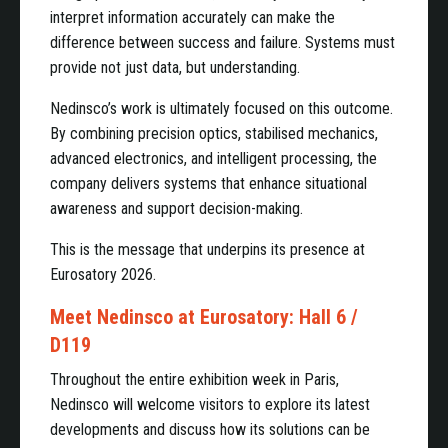
interpret information accurately can make the
difference between success and failure. Systems must
provide not just data, but understanding.
Nedinsco’s work is ultimately focused on this outcome.
By combining precision optics, stabilised mechanics,
advanced electronics, and intelligent processing, the
company delivers systems that enhance situational
awareness and support decision-making.
This is the message that underpins its presence at
Eurosatory 2026.
Meet Nedinsco at Eurosatory: Hall 6 /
D119
Throughout the entire exhibition week in Paris,
Nedinsco will welcome visitors to explore its latest
developments and discuss how its solutions can be