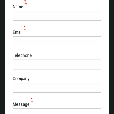
Name
Email
Telephone
Company
Message