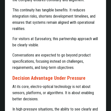
This continuity has tangible benefits. It reduces
integration risks, shortens development timelines, and
ensures that systems remain aligned with operational
realities.
For visitors at Eurosatory, this partnership approach will
be clearly visible.
Conversations are expected to go beyond product
specifications, focusing instead on challenges,
requirements, and long-term objectives.
Decision Advantage Under Pressure
At its core, electro-optical technology is not about
sensors, platforms, or algorithms. It is about enabling
better decisions.
In high-pressure situations, the ability to see clearly and