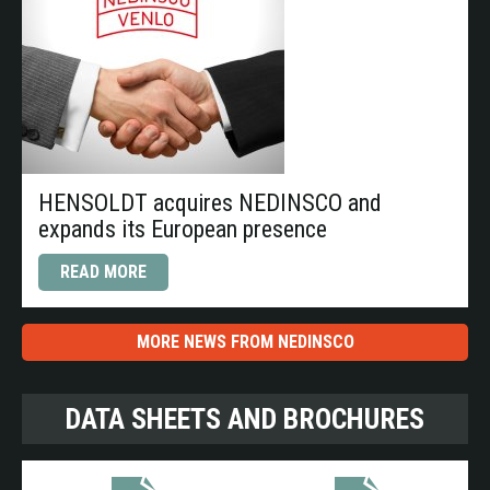
HENSOLDT acquires NEDINSCO and
expands its European presence
READ MORE
MORE NEWS FROM NEDINSCO
DATA SHEETS AND BROCHURES