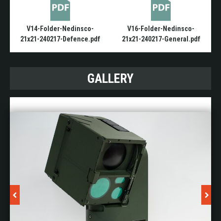
V14-Folder-Nedinsco-
V16-Folder-Nedinsco-
21x21-240217-Defence.pdf
21x21-240217-General.pdf
GALLERY