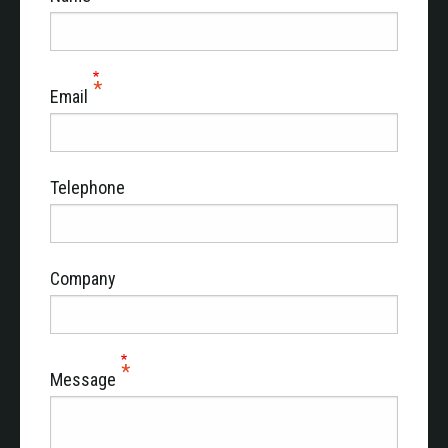
Email
Telephone
Company
Message