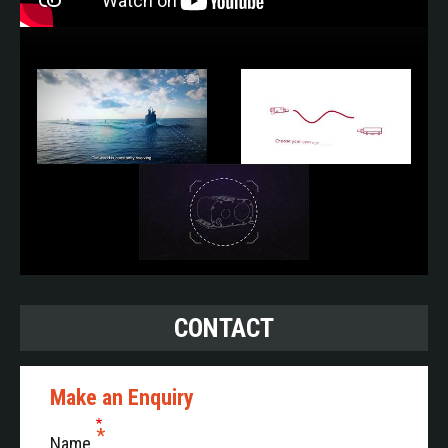
CONTACT
Make an Enquiry
Name