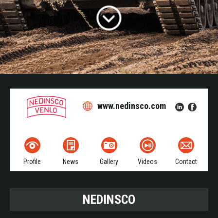
www.nedinsco.com
Profile
News
Gallery
Videos
Contact
NEDINSCO