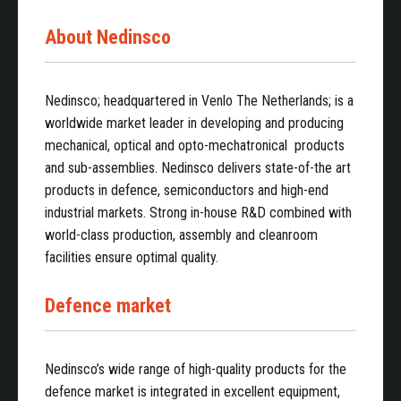
About Nedinsco
Nedinsco; headquartered in Venlo The Netherlands; is a
worldwide market leader in developing and producing
mechanical, optical and opto-mechatronical products
and sub-assemblies. Nedinsco delivers state-of-the art
products in defence, semiconductors and high-end
industrial markets. Strong in-house R&D combined with
world-class production, assembly and cleanroom
facilities ensure optimal quality.
Defence market
Nedinsco’s wide range of high-quality products for the
defence market is integrated in excellent equipment,