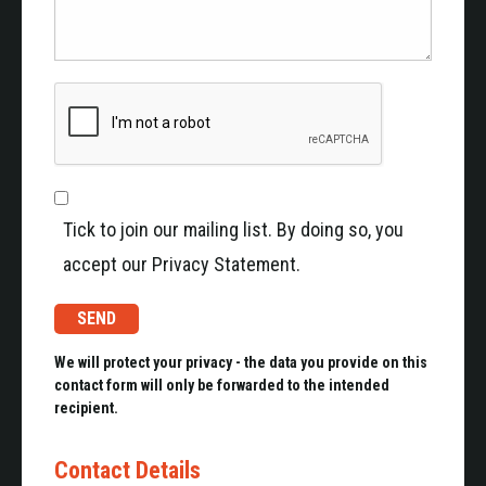
Tick to join our mailing list. By doing so, you
accept our Privacy Statement.
We will protect your privacy - the data you provide on this
contact form will only be forwarded to the intended
recipient.
Contact Details