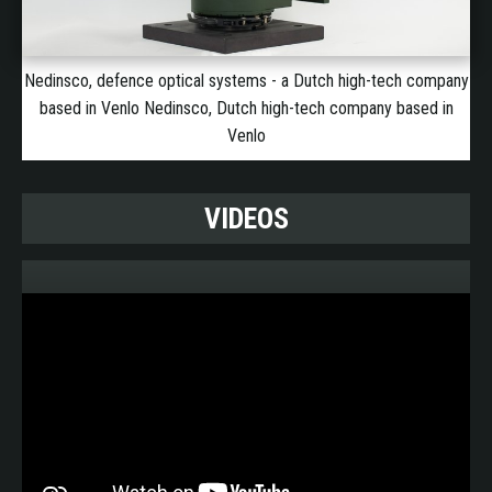
Nedinsco, defence optical systems - a Dutch high-tech company
based in Venlo Nedinsco, Dutch high-tech company based in
Venlo
VIDEOS