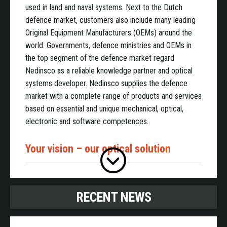
used in land and naval systems. Next to the Dutch
defence market, customers also include many leading
Original Equipment Manufacturers (OEMs) around the
world. Governments, defence ministries and OEMs in
the top segment of the defence market regard
Nedinsco as a reliable knowledge partner and optical
systems developer. Nedinsco supplies the defence
market with a complete range of products and services
based on essential and unique mechanical, optical,
electronic and software competences.
Your vision – our optical solution
Nedinsco designs and produces high end cameras,
RECENT NEWS
daylight and night vision solutions, sensor platforms,
periscopes for submarines, back-up sights, boresights
and training systems, all of the highest quality level. All