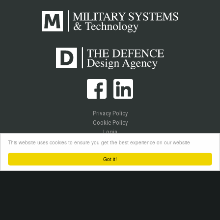
Privacy Policy
Cookie Policy
Login
This website uses cookies to ensure you get the best experience on our website
Got it!
Copyright © 2026 Westlake Publications Ltd. All Rights Reserved.
Site by
Senior