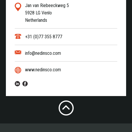
Jan van Riebeeckweg 5
5928 LG Venlo
Netherlands
+31 (0)77 355 8777
info@nedinsco.com
www.nedinsco.com