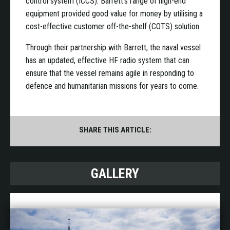
control system (ICCS). Barrett’s range of high-end
equipment provided good value for money by utilising a
cost-effective customer off-the-shelf (COTS) solution.
Through their partnership with Barrett, the naval vessel
has an updated, effective HF radio system that can
ensure that the vessel remains agile in responding to
defence and humanitarian missions for years to come.
SHARE THIS ARTICLE:
GALLERY