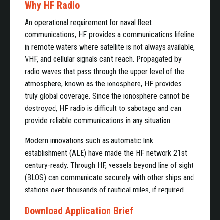
Why HF Radio
An operational requirement for naval fleet
communications, HF provides a communications lifeline
in remote waters where satellite is not always available,
VHF, and cellular signals can’t reach. Propagated by
radio waves that pass through the upper level of the
atmosphere, known as the ionosphere, HF provides
truly global coverage. Since the ionosphere cannot be
destroyed, HF radio is difficult to sabotage and can
provide reliable communications in any situation.
Modern innovations such as automatic link
establishment (ALE) have made the HF network 21st
century-ready. Through HF, vessels beyond line of sight
(BLOS) can communicate securely with other ships and
stations over thousands of nautical miles, if required.
Download Application Brief