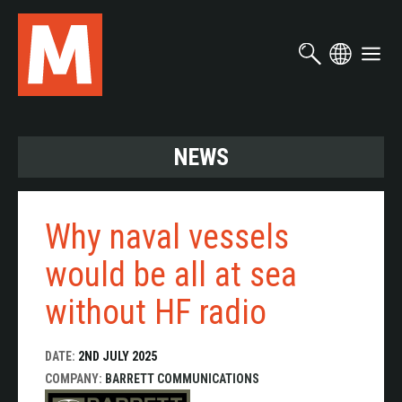
Skip
to
main
content
NEWS
Why naval vessels
would be all at sea
without HF radio
DATE:
2ND JULY 2025
COMPANY:
BARRETT COMMUNICATIONS