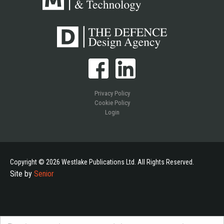
Privacy Policy
Cookie Policy
Login
Copyright © 2026 Westlake Publications Ltd. All Rights Reserved.
Site by
Senior