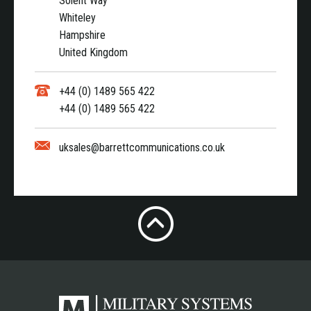
Solent Way
Whiteley
Hampshire
United Kingdom
+44 (0) 1489 565 422
+44 (0) 1489 565 422
uksales@barrettcommunications.co.uk