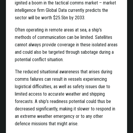
ignited a boom in the tactical comms market – market
intelligence firm Global Data currently predicts the
sector will be worth $25.5bn by 2033.
Often operating in remote areas at sea, a ship’s
methods of communication can be limited. Satellites
cannot always provide coverage in these isolated areas
and could also be targeted through sabotage during a
potential conflict situation.
The reduced situational awareness that arises during
comms failures can result in vessels experiencing
logistical difficulties, as well as safety issues due to
limited access to accurate weather and shipping
forecasts. A ship’s readiness potential could thus be
decreased significantly, making it slower to respond in
an extreme weather emergency or to any other
defence missions that might arise.