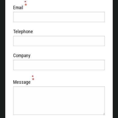
Email
Telephone
Company
Message