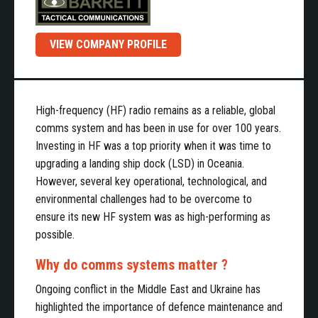
VIEW COMPANY PROFILE
High-frequency (HF) radio remains as a reliable, global
comms system and has been in use for over 100 years.
Investing in HF was a top priority when it was time to
upgrading a landing ship dock (LSD) in Oceania.
However, several key operational, technological, and
environmental challenges had to be overcome to
ensure its new HF system was as high-performing as
possible.
Why do comms systems matter ?
Ongoing conflict in the Middle East and Ukraine has
highlighted the importance of defence maintenance and