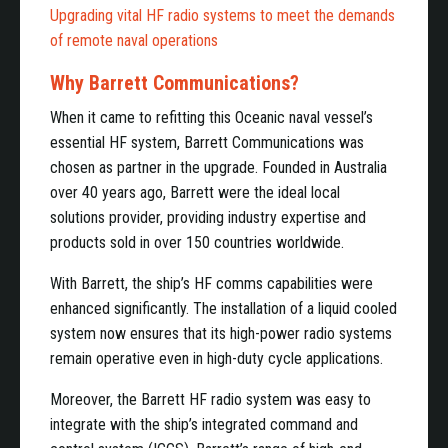
Upgrading vital HF radio systems to meet the demands
of remote naval operations
Why Barrett Communications?
When it came to refitting this Oceanic naval vessel’s
essential HF system, Barrett Communications was
chosen as partner in the upgrade. Founded in Australia
over 40 years ago, Barrett were the ideal local
solutions provider, providing industry expertise and
products sold in over 150 countries worldwide.
With Barrett, the ship’s HF comms capabilities were
enhanced significantly. The installation of a liquid cooled
system now ensures that its high-power radio systems
remain operative even in high-duty cycle applications.
Moreover, the Barrett HF radio system was easy to
integrate with the ship’s integrated command and