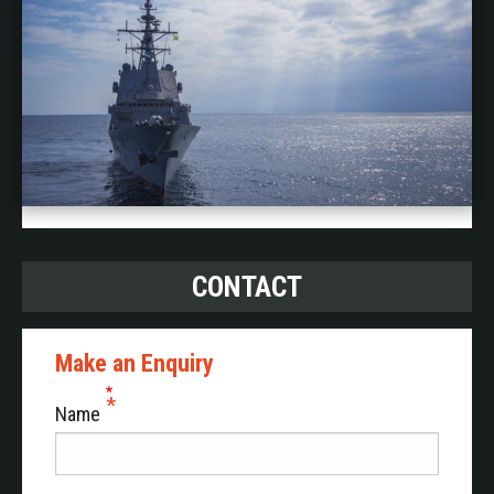
CONTACT
Make an Enquiry
Name