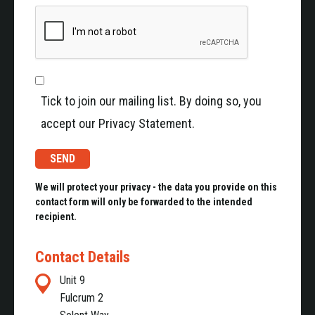
Tick to join our mailing list. By doing so, you
accept our Privacy Statement.
We will protect your privacy - the data you provide on this
contact form will only be forwarded to the intended
recipient.
Contact Details
Unit 9
Fulcrum 2