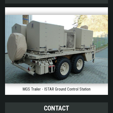
MGS Trailer - ISTAR Ground Control Station
CONTACT