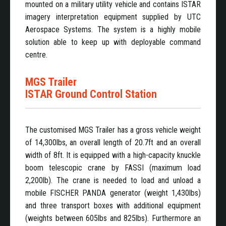
mounted on a military utility vehicle and contains ISTAR
imagery interpretation equipment supplied by UTC
Aerospace Systems. The system is a highly mobile
solution able to keep up with deployable command
centre.
MGS Trailer
ISTAR Ground Control Station
The customised MGS Trailer has a gross vehicle weight
of 14,300lbs, an overall length of 20.7ft and an overall
width of 8ft. It is equipped with a high-capacity knuckle
boom telescopic crane by FASSI (maximum load
2,200lb). The crane is needed to load and unload a
mobile FISCHER PANDA generator (weight 1,430lbs)
and three transport boxes with additional equipment
(weights between 605lbs and 825lbs). Furthermore an