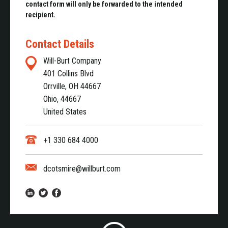
contact form will only be forwarded to the intended
recipient.
Contact Details
Will-Burt Company
401 Collins Blvd
Orrville, OH 44667
Ohio, 44667
United States
+1 330 684 4000
dcotsmire@willburt.com