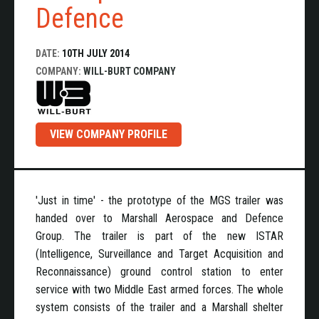
Defence
DATE:
10TH JULY 2014
COMPANY:
WILL-BURT COMPANY
VIEW COMPANY PROFILE
'Just in time' - the prototype of the MGS trailer was
handed over to Marshall Aerospace and Defence
Group. The trailer is part of the new ISTAR
(Intelligence, Surveillance and Target Acquisition and
Reconnaissance) ground control station to enter
service with two Middle East armed forces. The whole
system consists of the trailer and a Marshall shelter