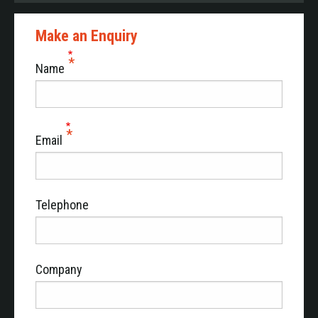
Make an Enquiry
Name
Email
Telephone
Company