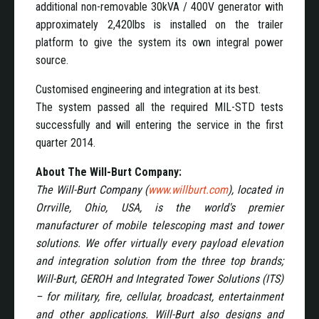
additional non-removable 30kVA / 400V generator with
approximately 2,420lbs is installed on the trailer
platform to give the system its own integral power
source.
Customised engineering and integration at its best.
The system passed all the required MIL-STD tests
successfully and will entering the service in the first
quarter 2014.
About The Will-Burt Company:
The Will-Burt Company (
www.willburt.com
), located in
Orrville, Ohio, USA, is the world's premier
manufacturer of mobile telescoping mast and tower
solutions. We offer virtually every payload elevation
and integration solution from the three top brands;
Will-Burt, GEROH and Integrated Tower Solutions (ITS)
– for military, fire, cellular, broadcast, entertainment
and other applications. Will-Burt also designs and