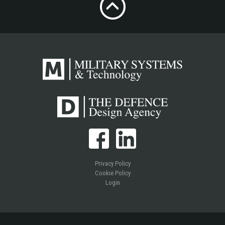
Privacy Policy
Cookie Policy
Login