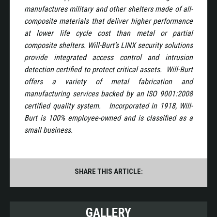
manufactures military and other shelters made of all-
composite materials that deliver higher performance
at lower life cycle cost than metal or partial
composite shelters. Will-Burt’s LINX security solutions
provide integrated access control and intrusion
detection certified to protect critical assets. Will-Burt
offers a variety of metal fabrication and
manufacturing services backed by an ISO 9001:2008
certified quality system. Incorporated in 1918, Will-
Burt is 100% employee-owned and is classified as a
small business.
SHARE THIS ARTICLE:
GALLERY