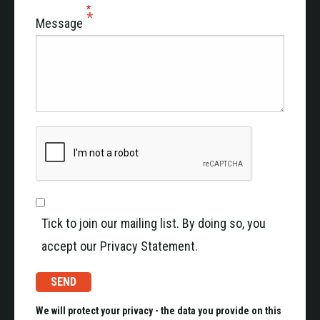
Message
Tick to join our mailing list. By doing so, you
accept our Privacy Statement.
We will protect your privacy - the data you provide on this