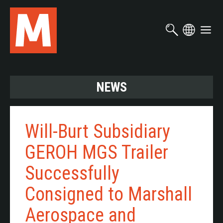
Skip
to
main
content
NEWS
Will-Burt Subsidiary
GEROH MGS Trailer
Successfully
Consigned to Marshall
Aerospace and