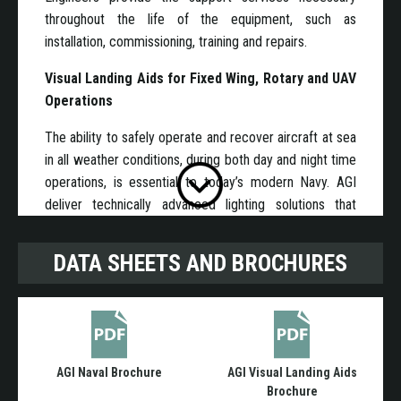
throughout the life of the equipment, such as
installation, commissioning, training and repairs.
Visual Landing Aids for Fixed Wing, Rotary and UAV
Operations
The ability to safely operate and recover aircraft at sea
in all weather conditions, during both day and night time
operations, is essential to today’s modern Navy. AGI
deliver technically advanced lighting solutions that
support the safer recovery of aircraft on to manned
and unmanned flight decks. The Visual Landing Aid
DATA SHEETS AND BROCHURES
lighting suite reduces pilot workload and also that of
the ship based aircraft handling crew to a minimum. All
our lighting systems support the use of Night Vision
Devices (NVD).
AGI Naval Brochure
AGI Visual Landing Aids
AGI`s systems can be configured for use on any class
Brochure
of ship from an Offshore Patrol vessel to an Aircraft