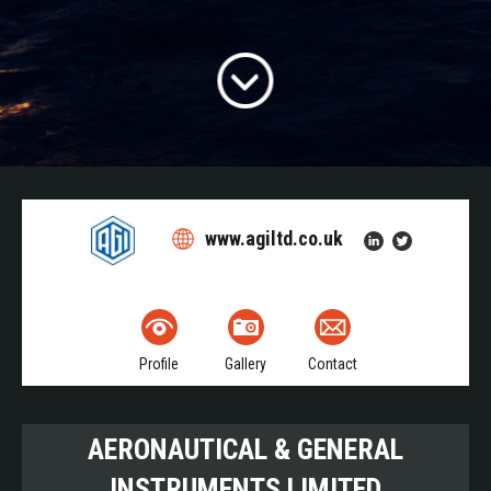
www.agiltd.co.uk
Profile
Gallery
Contact
AERONAUTICAL & GENERAL
INSTRUMENTS LIMITED