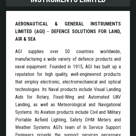
AERONAUTICAL & GENERAL INSTRUMENTS
LIMITED (AGI) - DEFENCE SOLUTIONS FOR LAND,
AIR & SEA
AGI supplies over 50 countries worldwide,
manufacturing a wide variety of defence products and
naval equipment. Founded in 1915, AGI has built up a
reputation for high quality, well-engineered products
that employ electronic, electromechanical and optical
technologies. Its Naval products include Visual Landing
Aids for Rotary, Fixed-Wing and Automated UAV
Landing, as well as Meteorological and Navigational
Systems. Its Aviation products include Civil and Military
Portable Airfield Lighting, Safety OHM Meters and
Weather Systems. AGI’s team of In Service Support
Engineers provide the support services necessary