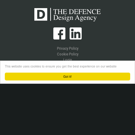
Privacy Policy
Cookie Policy
Login
This website uses cookies to ensure you get the best experience on our website
Got it!
Copyright © 2026 Westlake Publications Ltd. All Rights Reserved.
Site by
Senior