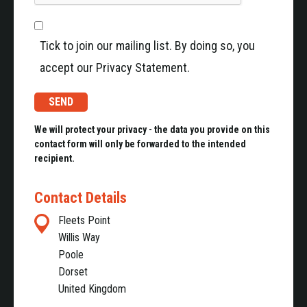
Gun Barrel Measurement and Care Systems
The AGI Gun Barrel Bore Gauges (BG10 & BG20) are
Tick to join our mailing list. By doing so, you
electro-mechanical measuring devices that have been
accept our Privacy Statement.
specifically designed to modernise and improve the
inspection routines of medium to large calibre barrels.
The systems provide fast and accurate measurement
alleviating the need to remove the turret from the
We will protect your privacy - the data you provide on this
contact form will only be forwarded to the intended
vehicle therefore keeping the operational down-time to
recipient.
a minimum. AGI’s Visual Camera Inspection System
(AGICAM) compliments the Bore Gauge systems. It is
Contact Details
totally self-contained, allowing the user to easily
view/record the condition of any barrel in the field.
Fleets Point
Willis Way
Poole
Dorset
United Kingdom