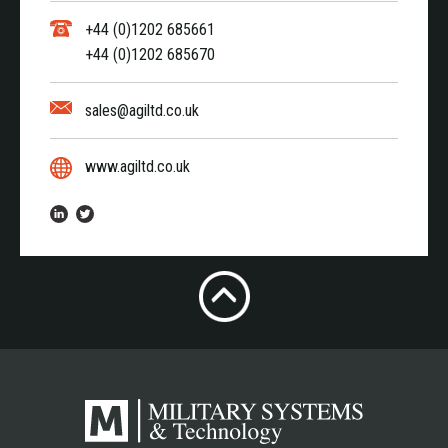
+44 (0)1202 685661
+44 (0)1202 685670
sales@agiltd.co.uk
www.agiltd.co.uk