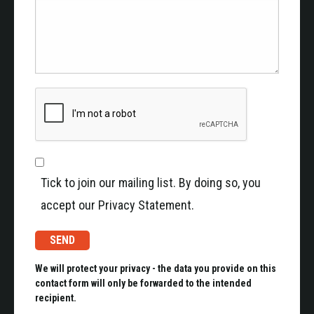
Tick to join our mailing list. By doing so, you
accept our Privacy Statement.
We will protect your privacy - the data you provide on this
contact form will only be forwarded to the intended
recipient.