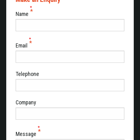
sirens that have multiple tone options.
Name
The PW Series also has an optional, practical hand-
held microphone with easy control of all functions.
The VC Series, for internal communication in
vehicles with two or more compartments, for
Email
example limousines or prisoner transport vehicles.
The BM, a monitor that provides insight into the
voltage level/status of the two batteries in a vehicle
equipped with many electronics.
Telephone
Company
Message