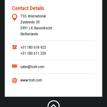
Contact Details
TSS International
Zuideinde 30
2991 LK Barendrecht
Netherlands
+31 180 618 922
+31 180 611 326
sales@tssh.com
www.tssh.com