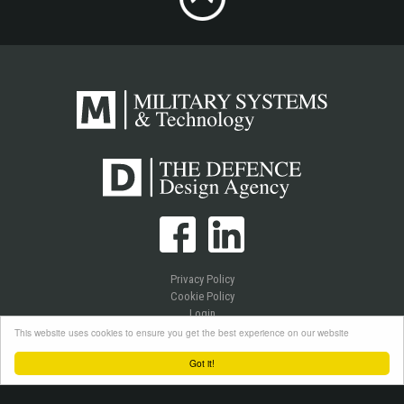
Privacy Policy
Cookie Policy
Login
This website uses cookies to ensure you get the best experience on our website
Got it!
Copyright © 2026 Westlake Publications Ltd. All Rights Reserved.