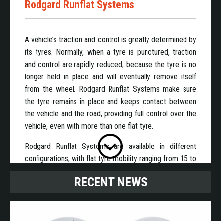
Rodgard Runflat Systems
A vehicle’s traction and control is greatly determined by
its tyres. Normally, when a tyre is punctured, traction
and control are rapidly reduced, because the tyre is no
longer held in place and will eventually remove itself
from the wheel. Rodgard Runflat Systems make sure
the tyre remains in place and keeps contact between
the vehicle and the road, providing full control over the
vehicle, even with more than one flat tyre.
Rodgard Runflat Systems are available in different
configurations, with flat tyre mobility ranging from 15 to
80 km at speeds suitable to get to a safe location.
RECENT NEWS
Rodgard Runflat systems are available for standard 1-
piece rims ranging in size from 13 to 22.5 inch in
diameter.