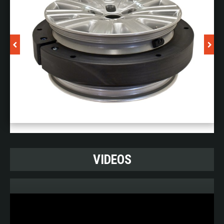
by your fuel tank being shot at. A fuel tank being shot at
is at its most dangerous when it is half empty, due to
the high flammability of the fumes. TSS ProtecTank
technology minimises explosions, self-seals ruptures
and limits the effect of any external fire.
And last but not least: TSS ProtecTank makes sure
your vehicle gets to use its main energy source as long
as possible: its fuel.
TSS ProtecTank makes use of the OEM fuel tank, and
is tailor made to fit your vehicle.
VIDEOS
B&G Vehicle Intercoms
Sometimes opening the window or door of your
armoured vehicle is simply not an option, due to the
surroundings not being safe enough. So, when