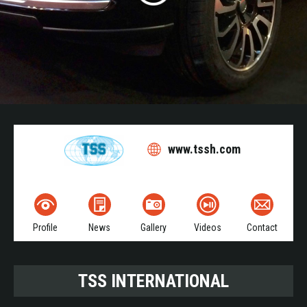
www.tssh.com
Profile
News
Gallery
Videos
Contact
TSS INTERNATIONAL