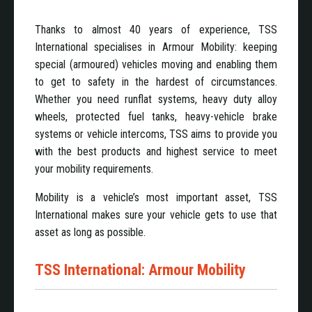
Thanks to almost 40 years of experience, TSS
International specialises in Armour Mobility: keeping
special (armoured) vehicles moving and enabling them
to get to safety in the hardest of circumstances.
Whether you need runflat systems, heavy duty alloy
wheels, protected fuel tanks, heavy-vehicle brake
systems or vehicle intercoms, TSS aims to provide you
with the best products and highest service to meet
your mobility requirements.
Mobility is a vehicle’s most important asset, TSS
International makes sure your vehicle gets to use that
asset as long as possible.
TSS International: Armour Mobility