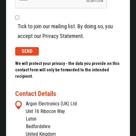
Tick to join our mailing list. By doing so, you
accept our Privacy Statement.
We will protect your privacy - the data you provide on this
contact form will only be forwarded to the intended
recipient.
Contact Details
Argon Electronics (UK) Ltd
Unit 16 Ribocon Way
Luton
Bedfordshire
United Kingdom