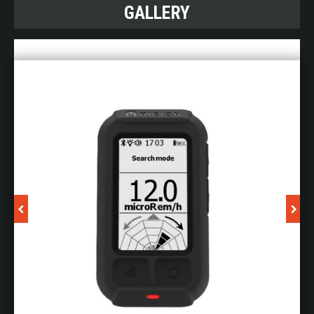
Measurements RDS and associated probes.
GALLERY
PlumeSIM wide area instrumented
CBRN
PlumeSIM has the ability to transform your CBRN /
HazMat exercises. This powerful but easy-to use-
simulation system and has four modes of
operation:
Planning:
lets you prepare your exercise without
the need to use any simulation system infrastructure
Table top mode:
allows students to practice their
skills in a semi virtual world without leaving the
classroom
Field exercise mode:
our advanced player is worn