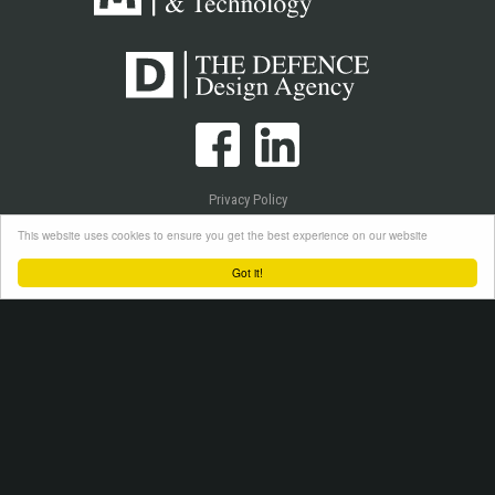
Privacy Policy
Cookie Policy
This website uses cookies to ensure you get the best experience on our website
Login
Got it!
Copyright © 2026 Westlake Publications Ltd. All Rights Reserved.
Site by
Senior