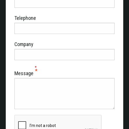
Telephone
Company
Message