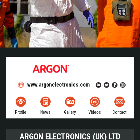
www.argonelectronics.com
Profile
News
Gallery
Videos
Contact
ARGON ELECTRONICS (UK) LTD