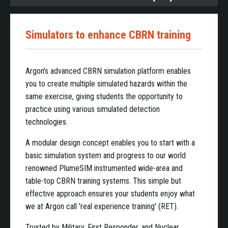
Simulators to enhance CBRN training
Argon's advanced CBRN simulation platform enables
you to create multiple simulated hazards within the
same exercise, giving students the opportunity to
practice using various simulated detection
technologies.
A modular design concept enables you to start with a
basic simulation system and progress to our world
renowned PlumeSIM instrumented wide-area and
table-top CBRN training systems. This simple but
effective approach ensures your students enjoy what
we at Argon call 'real experience training' (RET).
Trusted by Military, First Responder, and Nuclear