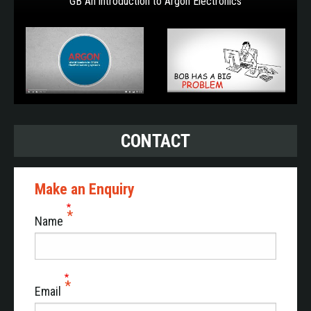
GB An introduction to Argon Electronics
CONTACT
Make an Enquiry
Name
Email