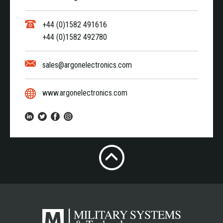
+44 (0)1582 491616
+44 (0)1582 492780
sales@argonelectronics.com
www.argonelectronics.com