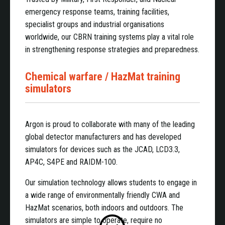
emergency response teams, training facilities,
specialist groups and industrial organisations
worldwide, our CBRN training systems play a vital role
in strengthening response strategies and preparedness.
Chemical warfare / HazMat training
simulators
Argon is proud to collaborate with many of the leading
global detector manufacturers and has developed
simulators for devices such as the JCAD, LCD3.3,
AP4C, S4PE and RAIDM-100.
Our simulation technology allows students to engage in
a wide range of environmentally friendly CWA and
HazMat scenarios, both indoors and outdoors. The
simulators are simple to operate, require no