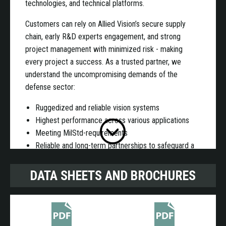
technologies, and technical platforms.
Customers can rely on Allied Vision’s secure supply
chain, early R&D experts engagement, and strong
project management with minimized risk - making
every project a success. As a trusted partner, we
understand the uncompromising demands of the
defense sector:
Ruggedized and reliable vision systems
Highest performance across various applications
Meeting MilStd-requirements
Reliable and long-term partnerships to safeguard a
long product life cycle
DATA SHEETS AND BROCHURES
We are a supplier with financial stability and secured
supply chain to support extra long life cycles, made in
Germany!
Benefits partnering with us