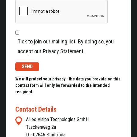
Highspeed data transmission (up to 6,0 Gbit/s)
Low-latency image acquisition of high-
resolution images
Robust, shock and vibration resistant with rugged
connector and cables
Small size and low weight, ideal for embedded
Tick to join our mailing list. By doing so, you
systems e.g. drones
accept our Privacy Statement.
Flexible Alvium G1 cameras with GigE Vision
interface
We will protect your privacy - the data you provide on this
Sensitive from visible to short-wave infrared light
contact form will only be forwarded to the intended
Up to 20 MP resolution
recipient.
Detecting ice, water and other liquids
Made for extended temperature range from -20°C
Contact Details
to +65°C
Allied Vision Technologies GmbH
High-resolution EXO GigE camera
Taschenweg 2a
D - 07646 Stadtroda
Ensuring stable broadcast-safe transmission even