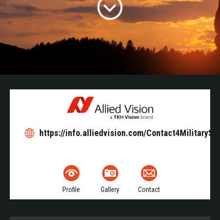
https://info.alliedvision.com/Contact4MilitaryS
Profile
Gallery
Contact