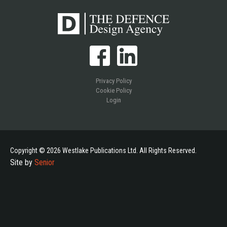
Privacy Policy
Cookie Policy
Login
Copyright © 2026 Westlake Publications Ltd. All Rights Reserved.
Site by
Senior