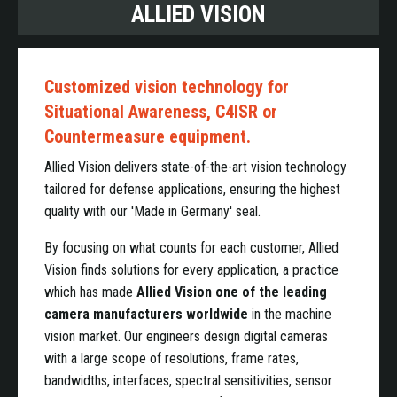
ALLIED VISION
Customized vision technology for
Situational Awareness, C4ISR or
Countermeasure equipment.
Allied Vision delivers state-of-the-art vision technology
tailored for defense applications, ensuring the highest
quality with our 'Made in Germany' seal.
By focusing on what counts for each customer, Allied
Vision finds solutions for every application, a practice
which has made
Allied Vision one of the leading
camera manufacturers worldwide
in the machine
vision market. Our engineers design digital cameras
with a large scope of resolutions, frame rates,
bandwidths, interfaces, spectral sensitivities, sensor